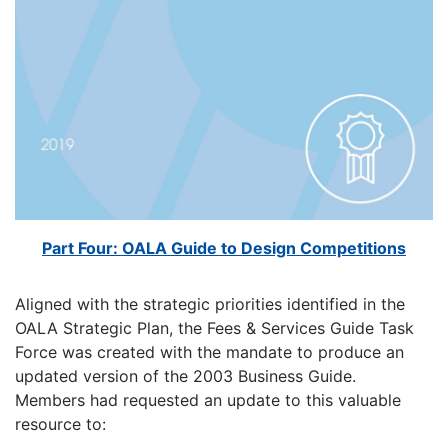
Part Four: OALA Guide to Design Competitions
Aligned with the strategic priorities identified in the
OALA Strategic Plan, the Fees & Services Guide Task
Force was created with the mandate to produce an
updated version of the 2003 Business Guide.
Members had requested an update to this valuable
resource to: