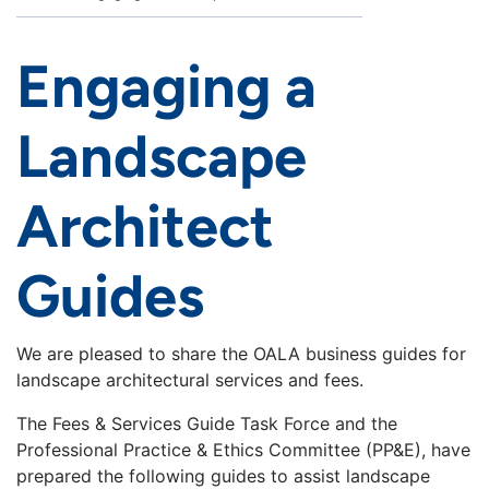
Engaging a
Landscape
Architect
Guides
We are pleased to share the OALA business guides for
landscape architectural services and fees.
The Fees & Services Guide Task Force and the
Professional Practice & Ethics Committee (PP&E), have
prepared the following guides to assist landscape