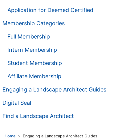
Application for Deemed Certified
Membership Categories
Full Membership
Intern Membership
Student Membership
Affiliate Membership
Engaging a Landscape Architect Guides
Digital Seal
Find a Landscape Architect
Home
Engaging a Landscape Architect Guides