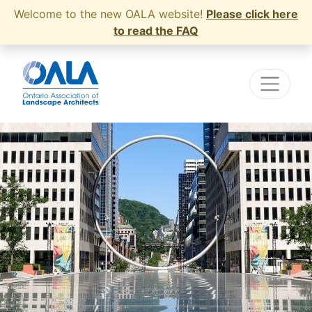
Welcome to the new OALA website!
Please click here
to read the FAQ