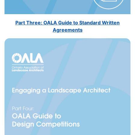
Part Three: OALA Guide to Standard Written
Agreements