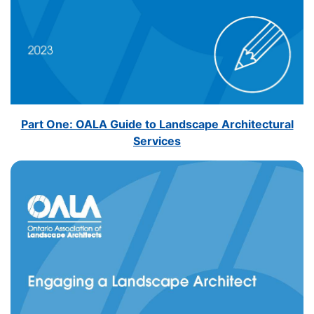
Part One: OALA Guide to Landscape Architectural
Services