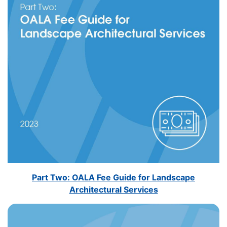
Part Two: OALA Fee Guide for Landscape
Architectural Services