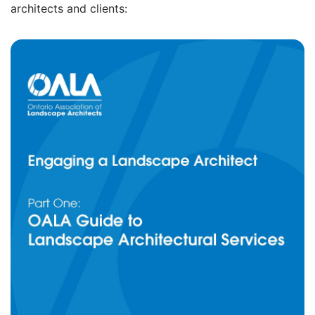
architects and clients: