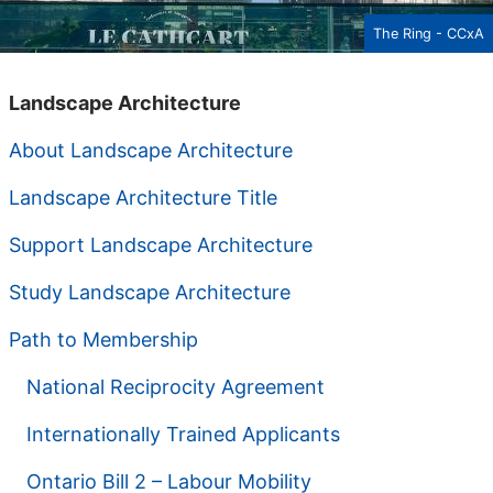
The Ring - CCxA
Landscape Architecture
About Landscape Architecture
Landscape Architecture Title
Support Landscape Architecture
Study Landscape Architecture
Path to Membership
National Reciprocity Agreement
Internationally Trained Applicants
Ontario Bill 2 – Labour Mobility