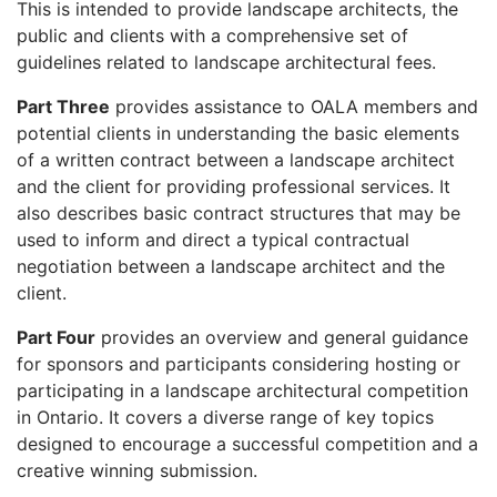
This is intended to provide landscape architects, the
public and clients with a comprehensive set of
guidelines related to landscape architectural fees.
Part Three
provides assistance to OALA members and
potential clients in understanding the basic elements
of a written contract between a landscape architect
and the client for providing professional services. It
also describes basic contract structures that may be
used to inform and direct a typical contractual
negotiation between a landscape architect and the
client.
Part Four
provides an overview and general guidance
for sponsors and participants considering hosting or
participating in a landscape architectural competition
in Ontario. It covers a diverse range of key topics
designed to encourage a successful competition and a
creative winning submission.