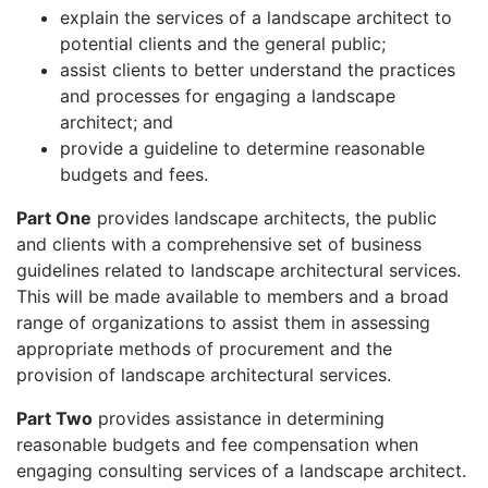
explain the services of a landscape architect to
potential clients and the general public;
assist clients to better understand the practices
and processes for engaging a landscape
architect; and
provide a guideline to determine reasonable
budgets and fees.
Part One
provides landscape architects, the public
and clients with a comprehensive set of business
guidelines related to landscape architectural services.
This will be made available to members and a broad
range of organizations to assist them in assessing
appropriate methods of procurement and the
provision of landscape architectural services.
Part Two
provides assistance in determining
reasonable budgets and fee compensation when
engaging consulting services of a landscape architect.