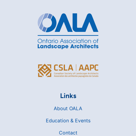
Links
About OALA
Education & Events
Contact