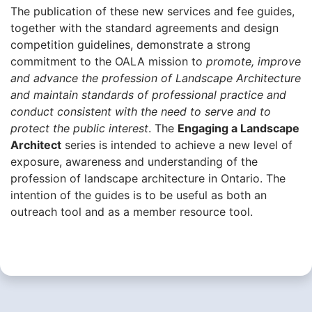
The publication of these new services and fee guides,
together with the standard agreements and design
competition guidelines, demonstrate a strong
commitment to the OALA mission to
promote, improve
and advance the profession of Landscape Architecture
and maintain standards of professional practice and
conduct consistent with the need to serve and to
protect the public interest
. The
Engaging a Landscape
Architect
series is intended to achieve a new level of
exposure, awareness and understanding of the
profession of landscape architecture in Ontario. The
intention of the guides is to be useful as both an
outreach tool and as a member resource tool.