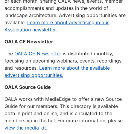
of each month, sharing OALA news, events, member
accomplishments and updates in the world of
landscape architecture. Advertising opportunities are
available.
Learn more about advertising in our
Association newsletter
.
OALA CE Newsletter
The
OALA CE Newsletter
is distributed monthly,
focusing on upcoming webinars, events, recordings
and resources.
Learn more about the available
advertising opportunities.
OALA Source Guide
OALA works with MediaEdge to offer a new Source
Guide for our members. This directory is available
both in print and online, and is circulated to the
membership in the fall. For more information, please
view the media kit
.