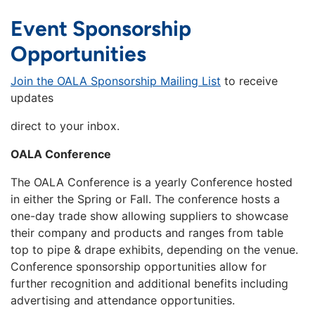
Event Sponsorship
Opportunities
Join the OALA Sponsorship Mailing List
to receive
updates
direct to your inbox.
OALA Conference
The OALA Conference is a yearly Conference hosted
in either the Spring or Fall. The conference hosts a
one-day trade show allowing suppliers to showcase
their company and products and ranges from table
top to pipe & drape exhibits, depending on the venue.
Conference sponsorship opportunities allow for
further recognition and additional benefits including
advertising and attendance opportunities.