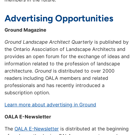
Advertising Opportunities
Ground Magazine
Ground Landscape Architect Quarterly
is published by
the Ontario Association of Landscape Architects and
provides an open forum for the exchange of ideas and
information related to the profession of landscape
architecture.
Ground
is distributed to over 2000
readers including OALA members and related
professionals and has recently introduced a
subscription option.
Learn more about advertising in Ground
OALA E-Newsletter
The
OALA E-Newsletter
is distributed at the beginning