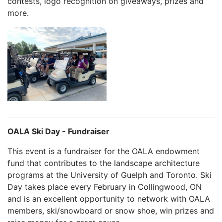
contests, logo recognition on giveaways, prizes and
more.
OALA Ski Day - Fundraiser
This event is a fundraiser for the OALA endowment
fund that contributes to the landscape architecture
programs at the University of Guelph and Toronto. Ski
Day takes place every February in Collingwood, ON
and is an excellent opportunity to network with OALA
members, ski/snowboard or snow shoe, win prizes and