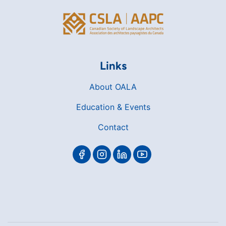
Links
About OALA
Education & Events
Contact