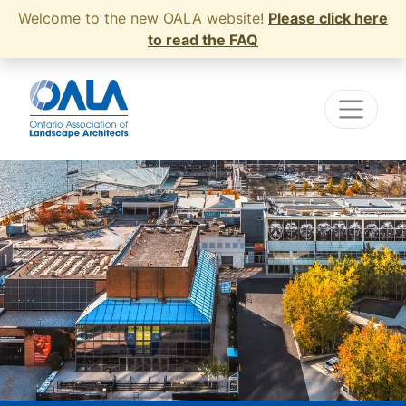
Welcome to the new OALA website!
Please click here
to read the FAQ