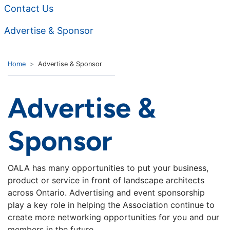
Contact Us
Advertise & Sponsor
Home
Advertise & Sponsor
Advertise &
Sponsor
OALA has many opportunities to put your business,
product or service in front of landscape architects
across Ontario. Advertising and event sponsorship
play a key role in helping the Association continue to
create more networking opportunities for you and our
members in the future.