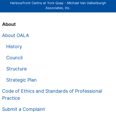
Harbourfront Centre at York Quay - Michael Van Valkenburgh
Associates, Inc.
About
About OALA
History
Council
Structure
Strategic Plan
Code of Ethics and Standards of Professional
Practice
Submit a Complaint