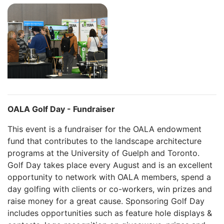
OALA Golf Day - Fundraiser
This event is a fundraiser for the OALA endowment
fund that contributes to the landscape architecture
programs at the University of Guelph and Toronto.
Golf Day takes place every August and is an excellent
opportunity to network with OALA members, spend a
day golfing with clients or co-workers, win prizes and
raise money for a great cause. Sponsoring Golf Day
includes opportunities such as feature hole displays &