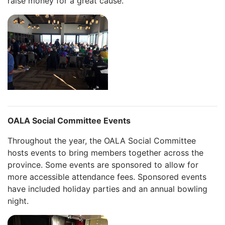
raise money for a great cause.
OALA Social Committee Events
Throughout the year, the OALA Social Committee
hosts events to bring members together across the
province. Some events are sponsored to allow for
more accessible attendance fees. Sponsored events
have included holiday parties and an annual bowling
night.