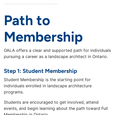
Path to
Membership
OALA offers a clear and supported path for individuals
pursuing a career as a landscape architect in Ontario.
Step 1: Student Membership
Student Membership is the starting point for
individuals enrolled in landscape architecture
programs.
Students are encouraged to get involved, attend
events, and begin learning about the path toward Full
Membership in Ontario.