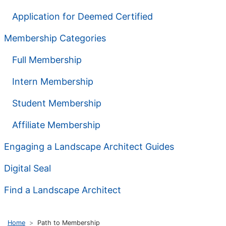
Application for Deemed Certified
Membership Categories
Full Membership
Intern Membership
Student Membership
Affiliate Membership
Engaging a Landscape Architect Guides
Digital Seal
Find a Landscape Architect
Home
Path to Membership