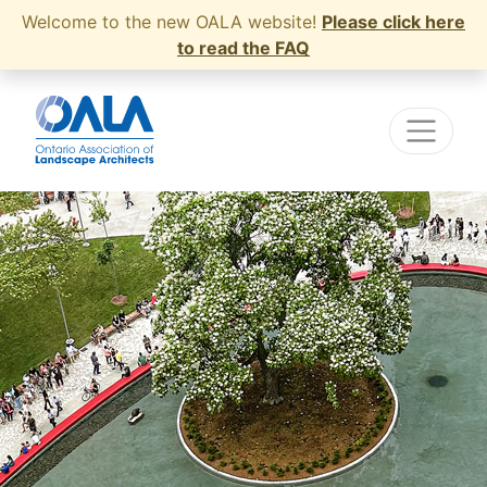
Welcome to the new OALA website!
Please click here
to read the FAQ