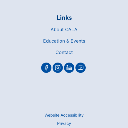
Links
About OALA
Education & Events
Contact
Website Accessibility
Privacy