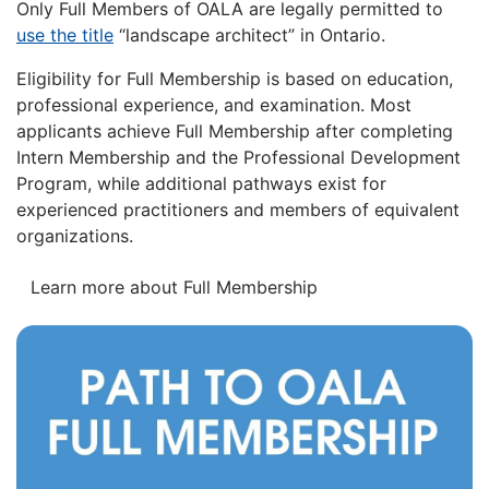
Only Full Members of OALA are legally permitted to
use the title
“landscape architect” in Ontario.
Eligibility for Full Membership is based on education,
professional experience, and examination. Most
applicants achieve Full Membership after completing
Intern Membership and the Professional Development
Program, while additional pathways exist for
experienced practitioners and members of equivalent
organizations.
Learn more about Full Membership