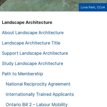
Love Park, CCxA
Landscape Architecture
About Landscape Architecture
Landscape Architecture Title
Support Landscape Architecture
Study Landscape Architecture
Path to Membership
National Reciprocity Agreement
Internationally Trained Applicants
Ontario Bill 2 – Labour Mobility