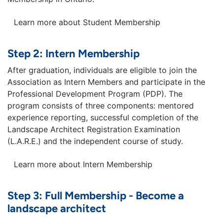
Learn more about Student Membership
Step 2: Intern Membership
After graduation, individuals are eligible to join the
Association as Intern Members and participate in the
Professional Development Program (PDP). The
program consists of three components: mentored
experience reporting, successful completion of the
Landscape Architect Registration Examination
(L.A.R.E.) and the independent course of study.
Learn more about Intern Membership
Step 3: Full Membership - Become a
landscape architect