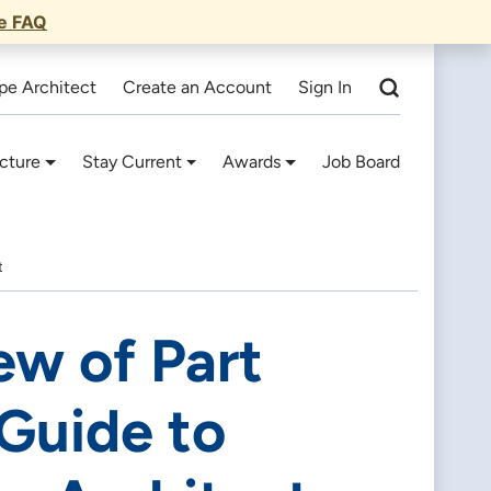
he FAQ
pe Architect
Create an Account
Sign In
cture
Stay Current
Awards
Job Board
t
ew of Part
Guide to