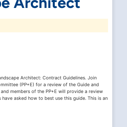
e Architect
andscape Architect: Contract Guidelines. Join
ommittee (PP+E) for a review of the Guide and
 and members of the PP+E will provide a review
have asked how to best use this guide. This is an