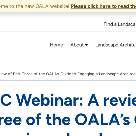
ome to the new OALA website!
Please click here to read t
Find a Landsca
Home
About
Landscape Archite
iew of Part Three of the OALA’s Guide to Engaging a Landscape Architec
C Webinar: A revi
ree of the OALA’s 