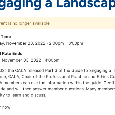
gaging a Landscap
vent is no longer available.
 Time
y, November 23, 2022 · 2:00pm - 3:00pm
rd Rate Ends
, November 03, 2022 · 4:00pm
021 the OALA released Part 3 of the Guide to Engaging a l
ne, OALA, Chair of the Professional Practice and Ethics C
 members can use the information within the guide. Geoff
ide and will then answer member questions. Many members 
ty to learn and discuss.
r now