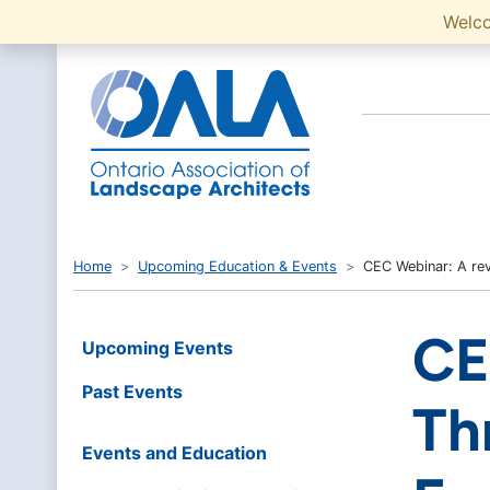
Welc
Home
Upcoming Education & Events
CEC Webinar: A rev
CE
Upcoming Events
Past Events
Th
Events and Education