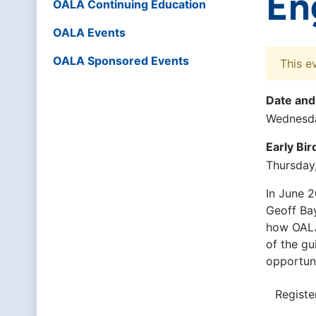
En
OALA Continuing Education
OALA Events
OALA Sponsored Events
This e
Date and
Wednesda
Early Bi
Thursday
In June 2
Geoff Bay
how OALA
of the gu
opportuni
Registe