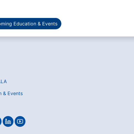
ming Education & Events
ALA
n & Events