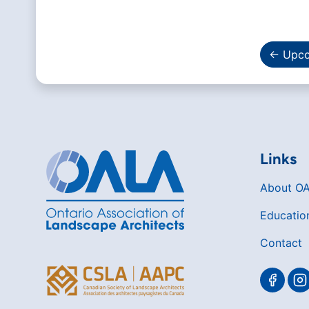
← Upco
Links
About O
Educatio
Contact