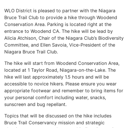
WLO District is pleased to partner with the Niagara
Bruce Trail Club to provide a hike through Woodend
Conservation Area. Parking is located right at the
entrance to Woodend CA. The hike will be lead by
Alicia Atchison, Chair of the Niagara Club’s Biodiversity
Committee, and Ellen Savoia, Vice-President of the
Niagara Bruce Trail Club.
The hike will start from Woodend Conservation Area,
located at 1 Taylor Road, Niagara-on-the-Lake. The
hike will last approximately 1.5 hours and will be
accessible to novice hikers. Please ensure you wear
appropriate footwear and remember to bring items for
your personal comfort including water, snacks,
sunscreen and bug repellant.
Topics that will be discussed on the hike includes
Bruce Trail Conservancy mission and strategic