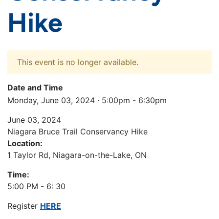
Hike
This event is no longer available.
Date and Time
Monday, June 03, 2024 · 5:00pm - 6:30pm
June 03, 2024
Niagara Bruce Trail Conservancy Hike
Location:
1 Taylor Rd, Niagara-on-the-Lake, ON
Time:
5:00 PM - 6: 30
Register
HERE