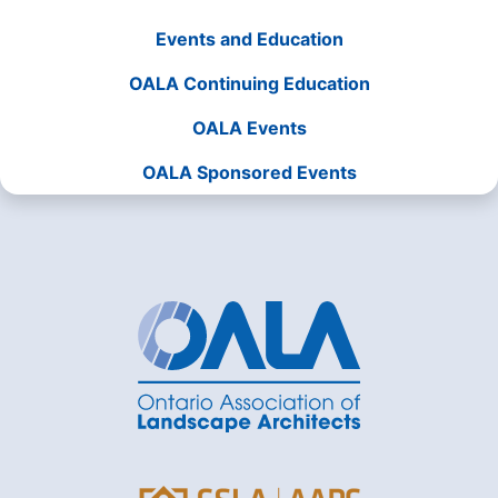
Events and Education
OALA Continuing Education
OALA Events
OALA Sponsored Events