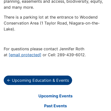
planning, easements and access, biodiversity, equity,
and many more.
There is a parking lot at the entrance to Woodend
Conservation Area (1 Taylor Road, Niagara-on-the-
Lake).
For questions please contact Jennifer Roth
at
[email protected]
or Cell: 289-439-6012.
← Upcoming Education & Events
Upcoming Events
Past Events