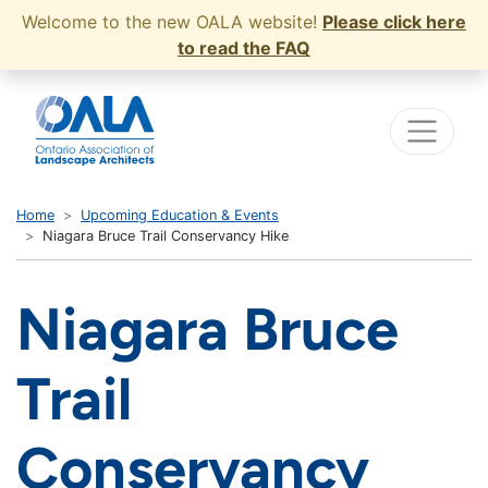
Welcome to the new OALA website!
Please click here
to read the FAQ
Home
Upcoming Education & Events
Niagara Bruce Trail Conservancy Hike
Niagara Bruce
Trail
Conservancy