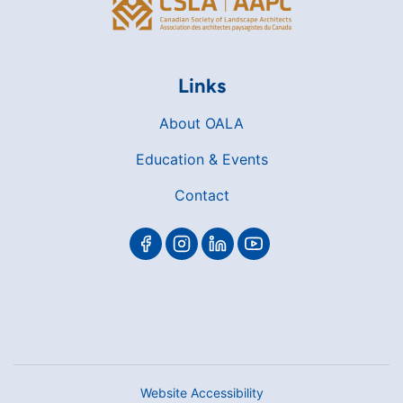
Links
About OALA
Education & Events
Contact
Website Accessibility