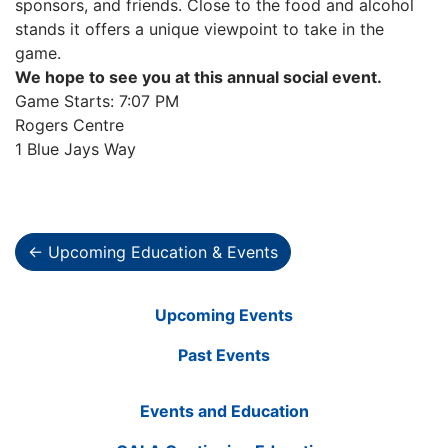
sponsors, and friends. Close to the food and alcohol
stands it offers a unique viewpoint to take in the
game.
We hope to see you at this annual social event.
Game Starts: 7:07 PM
Rogers Centre
1 Blue Jays Way
← Upcoming Education & Events
Upcoming Events
Past Events
Events and Education