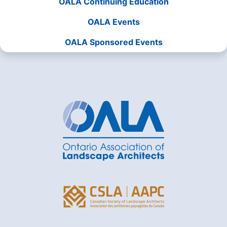
OALA Continuing Education
OALA Events
OALA Sponsored Events