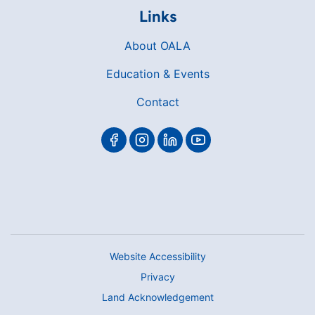
Links
About OALA
Education & Events
Contact
Website Accessibility
Privacy
Land Acknowledgement