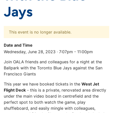
Jays
This event is no longer available.
Date and Time
Wednesday, June 28, 2023 · 7:07pm - 11:00pm
Join OALA friends and colleagues for a night at the
Ballpark with the Toronto Blue Jays against the San
Francisco Giants
This year we have booked tickets in the
West Jet
Flight Deck
- this is a private, renovated area directly
under the main video board in centrefield and the
perfect spot to both watch the game, play
shuffleboard, and easily mingle with colleagues,