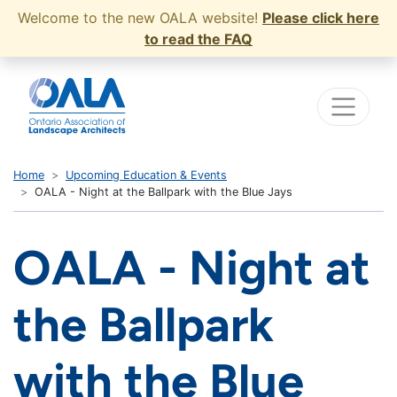
Welcome to the new OALA website!
Please click here
to read the FAQ
Home
Upcoming Education & Events
OALA - Night at the Ballpark with the Blue Jays
OALA - Night at
the Ballpark
with the Blue