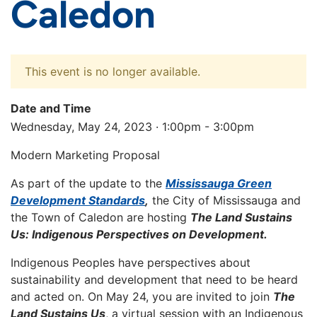
Caledon
This event is no longer available.
Date and Time
Wednesday, May 24, 2023 · 1:00pm - 3:00pm
Modern Marketing Proposal
As part of the update to the
Mississauga Green
Development Standards
,
the City of Mississauga and
the Town of Caledon are hosting
The Land Sustains
Us: Indigenous Perspectives on Development.
Indigenous Peoples have perspectives about
sustainability and development that need to be heard
and acted on. On May 24, you are invited to join
The
Land Sustains Us
, a virtual session with an Indigenous