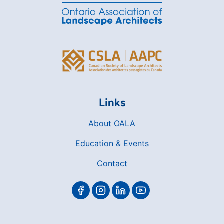
Links
About OALA
Education & Events
Contact