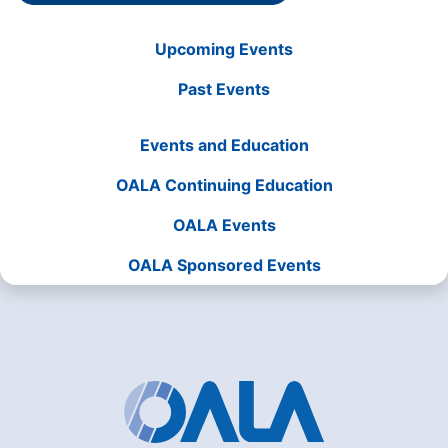
Upcoming Events
Past Events
Events and Education
OALA Continuing Education
OALA Events
OALA Sponsored Events