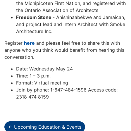
the Michipicoten First Nation, and registered with
the Ontario Association of Architects
Freedom Stone
- Anishinaabekwe and Jamaican,
and project lead and intern Architect with Smoke
Architecture Inc.
Register
here
and please feel free to share this with
anyone who you think would benefit from hearing this
conversation.
Date: Wednesday May 24
Time: 1 – 3 p.m.
Format: Virtual meeting
Join by phone: 1-647-484-1596 Access code:
2318 474 8159
← Upcoming Education & Events