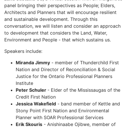
panel bringing their perspectives as People; Elders,
Architects and Planners that will encourage resilient
and sustainable development. Through this
conversation, we will listen and consider an approach
to development that considers the Land, Water,
Environment and People - that which sustains us.
Speakers include:
Miranda Jimmy
- member of Thunderchild First
Nation and Director of Reconciliation & Social
Justice for the Ontario Professional Planners
Institute
Peter Schuler
- Elder of the Mississaugas of the
Credit First Nation
Jessica Wakefield
- band member of Kettle and
Stony Point First Nation and Environmental
Planner with SOAR Professional Services
Erik Skouris
- Anishinaabe Ojibwe, member of