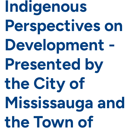
Indigenous
Perspectives on
Development -
Presented by
the City of
Mississauga and
the Town of