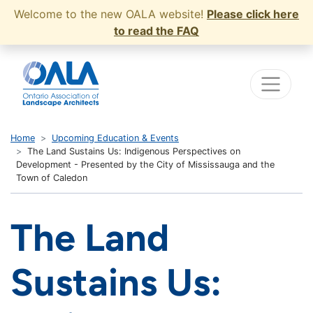
Welcome to the new OALA website!
Please click here
to read the FAQ
Home
Upcoming Education & Events
The Land Sustains Us: Indigenous Perspectives on
Development - Presented by the City of Mississauga and the
Town of Caledon
The Land
Sustains Us: