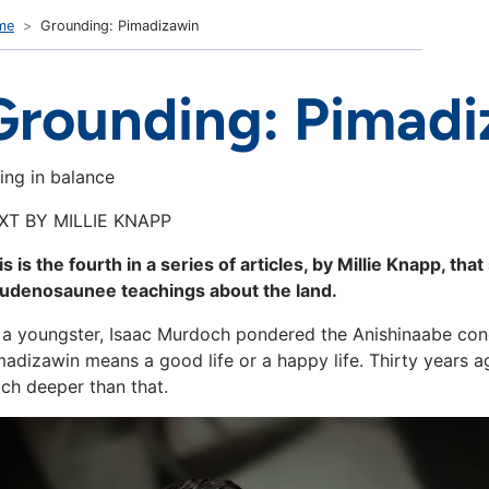
me
Grounding: Pimadizawin
Grounding: Pimadi
ving in balance
XT BY MILLIE KNAPP
is is the fourth in a series of articles, by Millie Knapp, 
udenosaunee teachings about the land.
 a youngster, Isaac Murdoch pondered the Anishinaabe conc
madizawin means a good life or a happy life. Thirty years 
ch deeper than that.