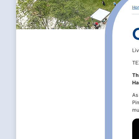
Ho
Li
TE
Th
Ha
As
Pi
mu