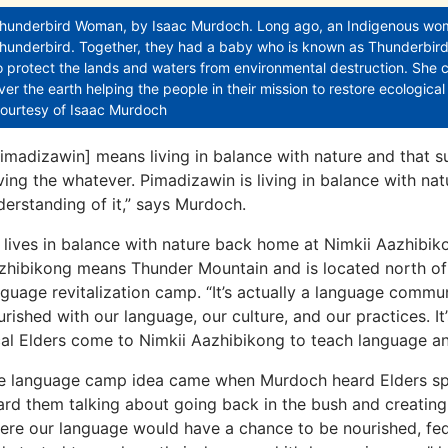
hunderbird Woman, by Isaac Murdoch. Long ago, an Indigenous woman
hunderbird. Together, they had a baby who is known as Thunderbir
o protect the lands and waters from environmental destruction. She c
ver the earth helping the people in their mission to restore ecologica
ourtesy of Isaac Murdoch
Pimadizawin] means living in balance with nature and that suc
ving the whatever. Pimadizawin is living in balance with nat
derstanding of it,” says Murdoch.
 lives in balance with nature back home at Nimkii Aazhibikong
zhibikong means Thunder Mountain and is located north of E
nguage revitalization camp. “It’s actually a language commu
urished with our language, our culture, and our practices. It
cal Elders come to Nimkii Aazhibikong to teach language and
e language camp idea came when Murdoch heard Elders speak
ard them talking about going back in the bush and creatin
ere our language would have a chance to be nourished, fed