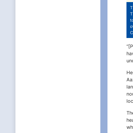
T
T
t
o
C
“[
ha
un
He
Aa
la
no
lo
Th
he
wh