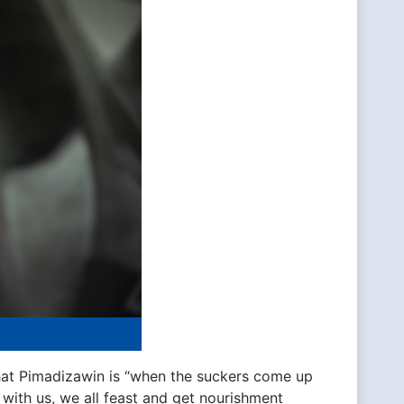
at Pimadizawin is “when the suckers come up
e with us, we all feast and get nourishment