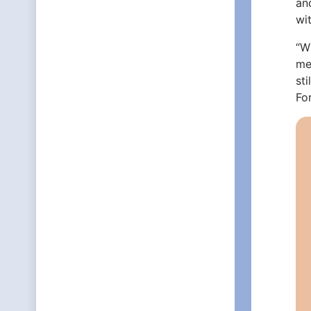
an
wi
“Wh
me
sti
Fo