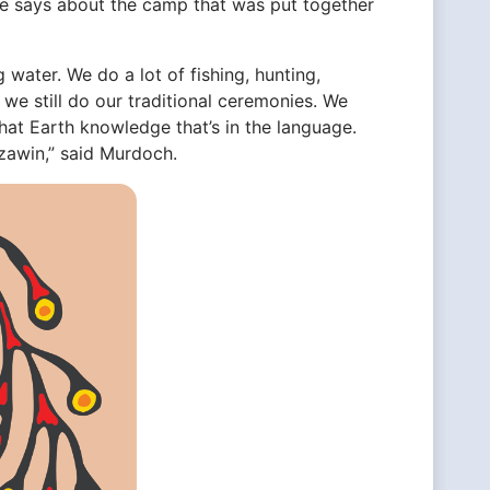
he says about the camp that was put together
g water. We do a lot of fishing, hunting,
d we still do our traditional ceremonies. We
f that Earth knowledge that’s in the language.
izawin,” said Murdoch.