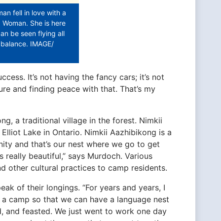
 fell in love with a
d Woman. She is here
an be seen flying all
l balance. IMAGE/
cess. It’s not having the fancy cars; it’s not
ure and finding peace with that. That’s my
, a traditional village in the forest. Nimkii
lliot Lake in Ontario. Nimkii Aazhibikong is a
nity and that’s our nest where we go to get
’s really beautiful,” says Murdoch. Various
 other cultural practices to camp residents.
 of their longings. “For years and years, I
g a camp so that we can have a language nest
, and feasted. We just went to work one day