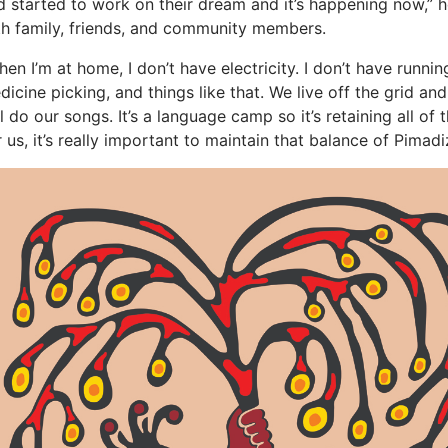
d started to work on their dream and it’s happening now,” 
th family, friends, and community members.
en I’m at home, I don’t have electricity. I don’t have runnin
dicine picking, and things like that. We live off the grid an
ll do our songs. It’s a language camp so it’s retaining all o
r us, it’s really important to maintain that balance of Pimad