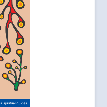
 spiritual guides