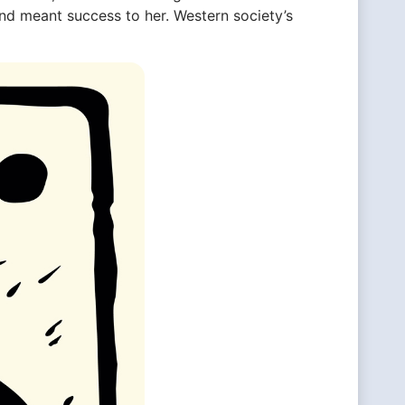
and meant success to her. Western society’s