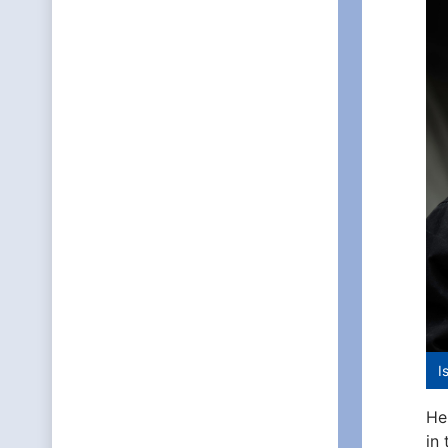
I
He
in