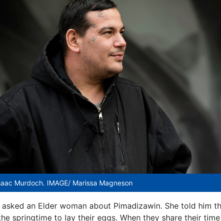
saac Murdoch. IMAGE/ Marissa Magneson
 asked an Elder woman about Pimadizawin. She told him th
 the springtime to lay their eggs. When they share their tim