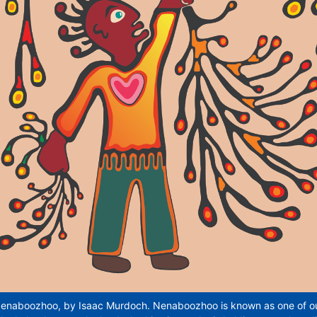
enaboozhoo, by Isaac Murdoch. Nenaboozhoo is known as one of our