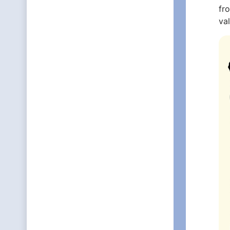
fr
va