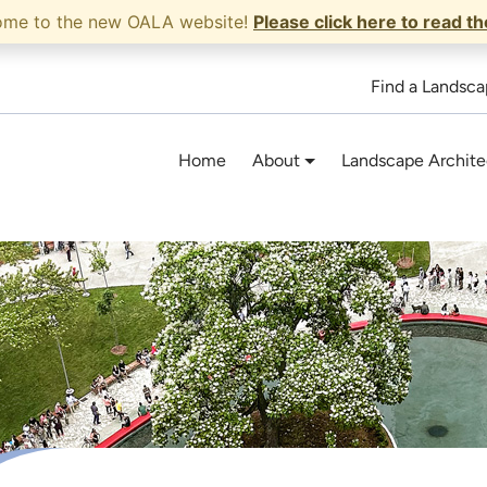
ome to the new OALA website!
Please click here to read t
Find a Landsca
Home
About
Landscape Archite