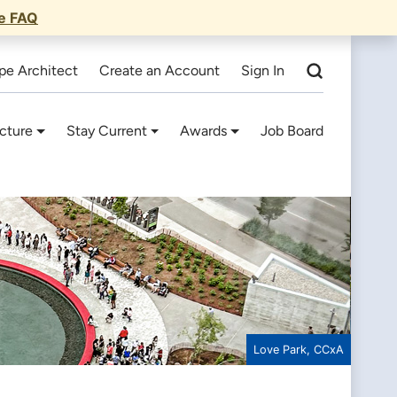
he FAQ
pe Architect
Create an Account
Sign In
cture
Stay Current
Awards
Job Board
Love Park, CCxA