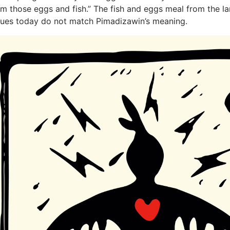
om those eggs and fish.” The fish and eggs meal from the l
lues today do not match Pimadizawin’s meaning.