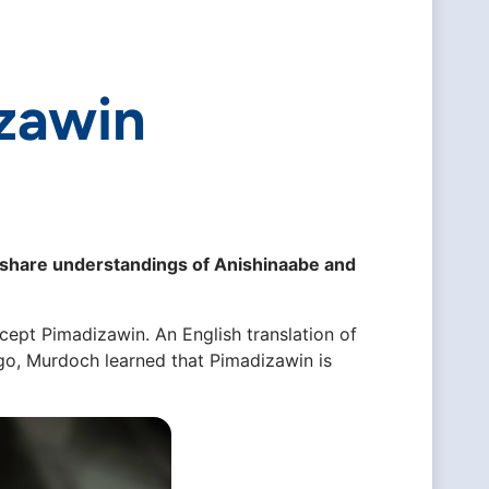
zawin
that share understandings of Anishinaabe and
ept Pimadizawin. An English translation of
ago, Murdoch learned that Pimadizawin is