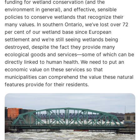
funding for wetland conservation (and the
environment in general), and effective, sensible
policies to conserve wetlands that recognize their
many values. In southern Ontario, we’ve lost over 72
per cent of our wetland base since European
settlement and we’re still seeing wetlands being
destroyed, despite the fact they provide many
ecological goods and services—some of which can be
directly linked to human health. We need to put an
economic value on these services so that
municipalities can comprehend the value these natural
features provide for their residents.