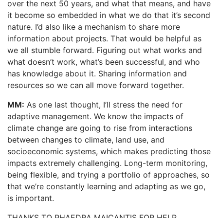
over the next 50 years, and what that means, and have
it become so embedded in what we do that it’s second
nature. I’d also like a mechanism to share more
information about projects. That would be helpful as
we all stumble forward. Figuring out what works and
what doesn’t work, what’s been successful, and who
has knowledge about it. Sharing information and
resources so we can all move forward together.
MM:
As one last thought, I’ll stress the need for
adaptive management. We know the impacts of
climate change are going to rise from interactions
between changes to climate, land use, and
socioeconomic systems, which makes predicting those
impacts extremely challenging. Long-term monitoring,
being flexible, and trying a portfolio of approaches, so
that we’re constantly learning and adapting as we go,
is important.
THANKS TO PHAEDRA MAICANTIS FOR HELP