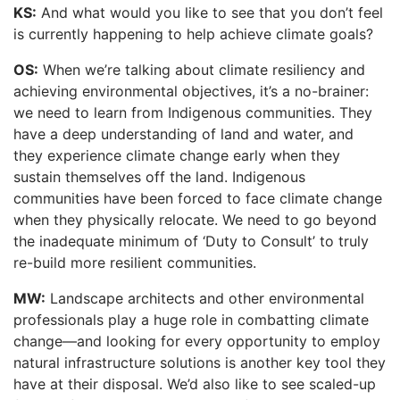
KS:
And what would you like to see that you don’t feel
is currently happening to help achieve climate goals?
OS:
When we’re talking about climate resiliency and
achieving environmental objectives, it’s a no-brainer:
we need to learn from Indigenous communities. They
have a deep understanding of land and water, and
they experience climate change early when they
sustain themselves off the land. Indigenous
communities have been forced to face climate change
when they physically relocate. We need to go beyond
the inadequate minimum of ‘Duty to Consult’ to truly
re-build more resilient communities.
MW:
Landscape architects and other environmental
professionals play a huge role in combatting climate
change—and looking for every opportunity to employ
natural infrastructure solutions is another key tool they
have at their disposal. We’d also like to see scaled-up