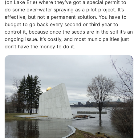
(on Lake Erie) where they’ve got a special permit to
do some over-water spraying as a pilot project. It’s
effective, but not a permanent solution. You have to
budget to go back every second or third year to
control it, because once the seeds are in the soil it’s an
ongoing issue. It’s costly, and most municipalities just
don’t have the money to do it.