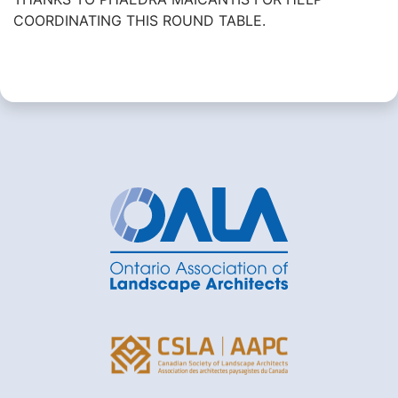
COORDINATING THIS ROUND TABLE.