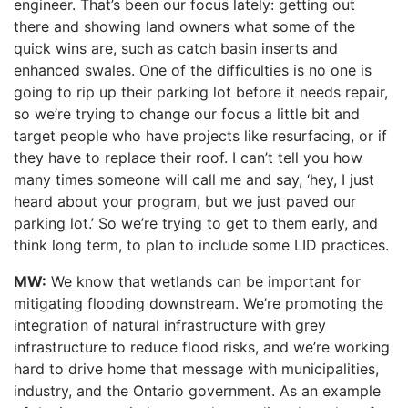
engineer. That’s been our focus lately: getting out
there and showing land owners what some of the
quick wins are, such as catch basin inserts and
enhanced swales. One of the difficulties is no one is
going to rip up their parking lot before it needs repair,
so we’re trying to change our focus a little bit and
target people who have projects like resurfacing, or if
they have to replace their roof. I can’t tell you how
many times someone will call me and say, ‘hey, I just
heard about your program, but we just paved our
parking lot.’ So we’re trying to get to them early, and
think long term, to plan to include some LID practices.
MW:
We know that wetlands can be important for
mitigating flooding downstream. We’re promoting the
integration of natural infrastructure with grey
infrastructure to reduce flood risks, and we’re working
hard to drive home that message with municipalities,
industry, and the Ontario government. As an example