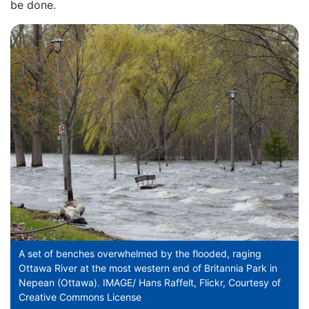
be done.
A set of benches overwhelmed by the flooded, raging
Ottawa River at the most western end of Britannia Park in
Nepean (Ottawa). IMAGE/ Hans Raffelt, Flickr, Courtesy of
Creative Commons License