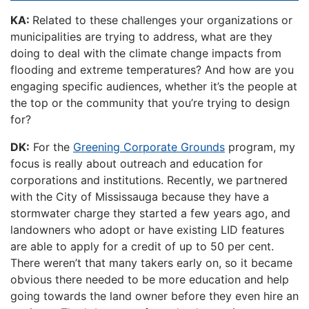
KA:
Related to these challenges your organizations or
municipalities are trying to address, what are they
doing to deal with the climate change impacts from
flooding and extreme temperatures? And how are you
engaging specific audiences, whether it’s the people at
the top or the community that you’re trying to design
for?
DK:
For the
Greening Corporate Grounds
program, my
focus is really about outreach and education for
corporations and institutions. Recently, we partnered
with the City of Mississauga because they have a
stormwater charge they started a few years ago, and
landowners who adopt or have existing LID features
are able to apply for a credit of up to 50 per cent.
There weren’t that many takers early on, so it became
obvious there needed to be more education and help
going towards the land owner before they even hire an