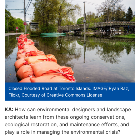
Closed Flooded Road at Toronto Islands. IMAGE/ Ryan Raz,
Flickr, Courtesy of Creative Commons License
KA:
How can environmental designers and landscape
architects learn from these ongoing conservations,
ecological restoration, and maintenance efforts, and
play a role in managing the environmental crisis?