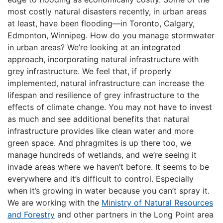
most costly natural disasters recently, in urban areas
at least, have been flooding—in Toronto, Calgary,
Edmonton, Winnipeg. How do you manage stormwater
in urban areas? We’re looking at an integrated
approach, incorporating natural infrastructure with
grey infrastructure. We feel that, if properly
implemented, natural infrastructure can increase the
lifespan and resilience of grey infrastructure to the
effects of climate change. You may not have to invest
as much and see additional benefits that natural
infrastructure provides like clean water and more
green space. And phragmites is up there too, we
manage hundreds of wetlands, and we’re seeing it
invade areas where we haven’t before. It seems to be
everywhere and it’s difficult to control. Especially
when it’s growing in water because you can’t spray it.
We are working with the
Ministry of Natural Resources
and Forestry
and other partners in the Long Point area