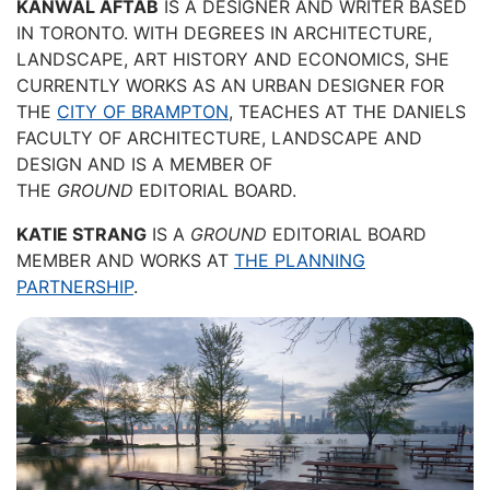
KANWAL AFTAB
IS A DESIGNER AND WRITER BASED
IN TORONTO. WITH DEGREES IN ARCHITECTURE,
LANDSCAPE, ART HISTORY AND ECONOMICS, SHE
CURRENTLY WORKS AS AN URBAN DESIGNER FOR
THE
CITY OF BRAMPTON
, TEACHES AT THE DANIELS
FACULTY OF ARCHITECTURE, LANDSCAPE AND
DESIGN AND IS A MEMBER OF
THE
GROUND
EDITORIAL BOARD.
KATIE STRANG
IS A
GROUND
EDITORIAL BOARD
MEMBER AND WORKS AT
THE PLANNING
PARTNERSHIP
.