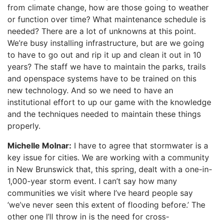
from climate change, how are those going to weather
or function over time? What maintenance schedule is
needed? There are a lot of unknowns at this point.
We’re busy installing infrastructure, but are we going
to have to go out and rip it up and clean it out in 10
years? The staff we have to maintain the parks, trails
and openspace systems have to be trained on this
new technology. And so we need to have an
institutional effort to up our game with the knowledge
and the techniques needed to maintain these things
properly.
Michelle Molnar:
I have to agree that stormwater is a
key issue for cities. We are working with a community
in New Brunswick that, this spring, dealt with a one-in-
1,000-year storm event. I can’t say how many
communities we visit where I’ve heard people say
‘we’ve never seen this extent of flooding before.’ The
other one I’ll throw in is the need for cross-