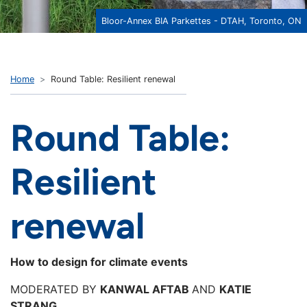
Bloor-Annex BIA Parkettes - DTAH, Toronto, ON
Home
Round Table: Resilient renewal
Round Table:
Resilient
renewal
How to design for climate events
MODERATED BY
KANWAL AFTAB
AND
KATIE
STRANG