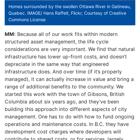
Homes surrounded by the swollen Ottawa River in Gatineau,
Quebec. IMAGE/ Hans Raffelt, Flickr, Courtesy of Creative
Commons License
MM:
Because all of our work fits within modern
structured asset management, the life cycle
considerations are very important. We find that natural
infrastructure has lower up-front costs, and doesn’t
depreciate in the same way that engineered
infrastructure does. And over time (if it’s properly
managed), it can actually increase in value and bring a
range of additional benefits to the community. We
started this work with the town of Gibsons, British
Columbia about six years ago, and they’ve been
building this approach into different aspects of city
management. One has to do with how to fund ongoing
operations and maintenance costs. In B.C. they have
development cost charges where developers will
contribute to shared costs, or for services, largely