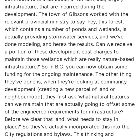
infrastructure, that are incurred during the
development. The town of Gibsons worked with the
relevant provincial ministry to say ‘hey, this forest,
which contains a number of ponds and wetlands, is
actually providing stormwater services, and we’ve
done modeling, and here’s the results. Can we receive
a portion of these development cost charges to
maintain those wetlands which are really nature-based
infrastructure?’ So in B.C. you can now obtain some
funding for the ongoing maintenance. The other thing
they’ve done is, when they’re looking at community
development (creating a new parcel of land or
neighbourhood), they first ask ‘what natural features
can we maintain that are actually going to offset some
of the engineered requirements for infrastructure?
Before we clear that land, what needs to stay in
place?’ So they’ve actually incorporated this into the
City regulations and bylaws. This thinking and