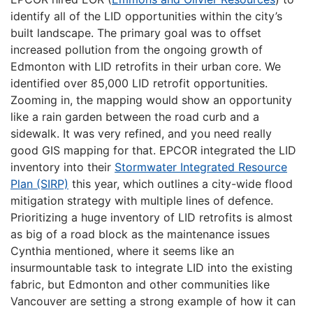
identify all of the LID opportunities within the city’s
built landscape. The primary goal was to offset
increased pollution from the ongoing growth of
Edmonton with LID retrofits in their urban core. We
identified over 85,000 LID retrofit opportunities.
Zooming in, the mapping would show an opportunity
like a rain garden between the road curb and a
sidewalk. It was very refined, and you need really
good GIS mapping for that. EPCOR integrated the LID
inventory into their
Stormwater Integrated Resource
Plan (SIRP)
this year, which outlines a city-wide flood
mitigation strategy with multiple lines of defence.
Prioritizing a huge inventory of LID retrofits is almost
as big of a road block as the maintenance issues
Cynthia mentioned, where it seems like an
insurmountable task to integrate LID into the existing
fabric, but Edmonton and other communities like
Vancouver are setting a strong example of how it can