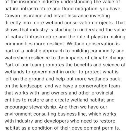
of the insurance industry understanding the value of
natural infrastructure and flood mitigation: you have
Cowan Insurance and Intact Insurance investing
directly into more wetland conservation projects. That
shows that industry is starting to understand the value
of natural infrastructure and the role it plays in making
communities more resilient. Wetland conservation is
part of a holistic approach to building community and
watershed resilience to the impacts of climate change.
Part of our team promotes the benefits and science of
wetlands to government in order to protect what is
left on the ground and help put more wetlands back
on the landscape, and we have a conservation team
that works with land owners and other provincial
entities to restore and create wetland habitat and
encourage stewardship. And then we have our
environment consulting business line, which works
with industry and developers who need to restore
habitat as a condition of their development permits.