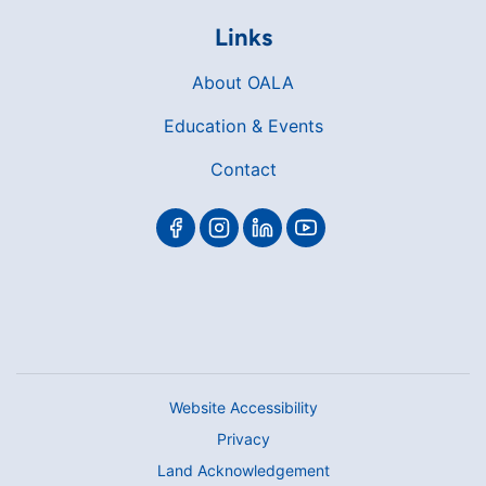
Links
About OALA
Education & Events
Contact
Website Accessibility
Privacy
Land Acknowledgement