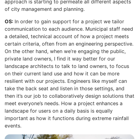
approach is starting to permeate all different aspects
of city management and planning.
OS:
In order to gain support for a project we tailor
communication to each audience. Municipal staff need
a detailed, technical account of how a project meets
certain criteria, often from an engineering perspective.
On the other hand, when we’re engaging the public,
private land owners, I find it way better for our
landscape architects to talk to land owners, to focus
on their current land use and how it can be more
resilient with our projects. Engineers like myself can
take the back seat and listen in those settings, and
then it’s our job to collaboratively design solutions that
meet everyone’s needs. How a project enhances a
landscape for users on a daily basis is equally
important as how it functions during extreme rainfall
events.