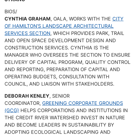
BIOS/
CYNTHIA GRAHAM
, OALA, WORKS WITH THE
CITY
OF HAMILTON’S LANDSCAPE ARCHITECTURAL
SERVICES SECTION
, WHICH PROVIDES PARK, TRAIL
AND OPEN SPACE DEVELOPMENT DESIGN AND
CONSTRUCTION SERVICES. CYNTHIA IS THE
MANAGER WHO OVERSEES THE SECTION TO ENSURE
DELIVERY OF CAPITAL PROGRAM, QUALITY CONTROL
AND REPORTING, PREPARATION OF CAPITAL AND
OPERATING BUDGETS, CONSULTATION WITH
COUNCIL, AND LIAISON WITH STAKEHOLDERS.
DEBORAH KENLEY
, SENIOR
COORDINATOR,
GREENING CORPORATE GROUNDS
(GCG)
HELPS CORPORATIONS AND INSTITUTIONS IN
THE CREDIT RIVER WATERSHED INVEST IN NATURE
AND BECOME LEADERS IN SUSTAINABILITY BY
ADOPTING ECOLOGICAL LANDSCAPING AND