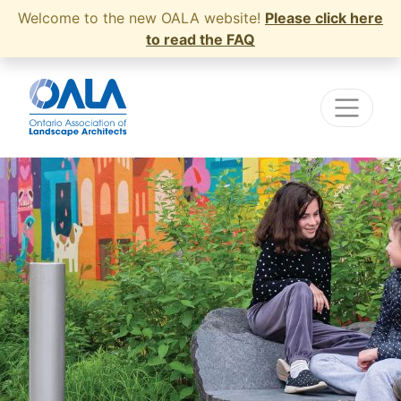
Welcome to the new OALA website!
Please click here
to read the FAQ