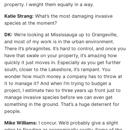
property. I weight them equally in a way.
Katie Strang:
What’s the most damaging invasive
species at the moment?
DK:
We’re looking at Mississauga up to Orangeville,
and most of my work is in the urban environment.
There it’s phragmites. It’s hard to control, and once you
have that swale on your property, it’s amazing how
quickly it just moves in. Especially as you get further
south, closer to the Lakeshore, it’s rampant. You
wonder how much money a company has to throw at
it to manage it? And when I’m trying to budget a
project, I estimate two to three years up front just to
manage invasive species before we can even get
something in the ground. That’s a huge deterrent for
people.
Mike Williams:
I concur. We’d probably give a slight
edge to flooding as economically costly. Some of the