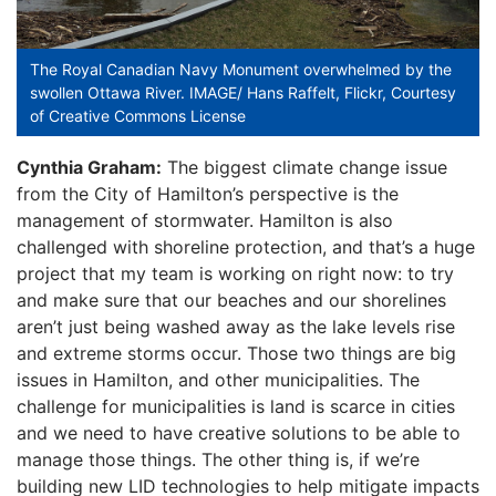
The Royal Canadian Navy Monument overwhelmed by the
swollen Ottawa River. IMAGE/ Hans Raffelt, Flickr, Courtesy
of Creative Commons License
Cynthia Graham:
The biggest climate change issue
from the City of Hamilton’s perspective is the
management of stormwater. Hamilton is also
challenged with shoreline protection, and that’s a huge
project that my team is working on right now: to try
and make sure that our beaches and our shorelines
aren’t just being washed away as the lake levels rise
and extreme storms occur. Those two things are big
issues in Hamilton, and other municipalities. The
challenge for municipalities is land is scarce in cities
and we need to have creative solutions to be able to
manage those things. The other thing is, if we’re
building new LID technologies to help mitigate impacts