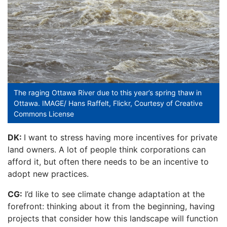
The raging Ottawa River due to this year’s spring thaw in
Ottawa. IMAGE/ Hans Raffelt, Flickr, Courtesy of Creative
Commons License
DK:
I want to stress having more incentives for private
land owners. A lot of people think corporations can
afford it, but often there needs to be an incentive to
adopt new practices.
CG:
I’d like to see climate change adaptation at the
forefront: thinking about it from the beginning, having
projects that consider how this landscape will function