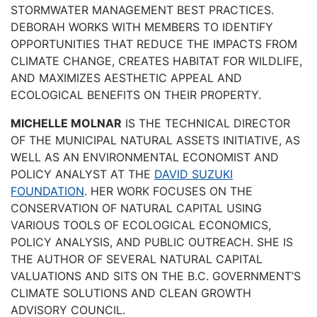
STORMWATER MANAGEMENT BEST PRACTICES.
DEBORAH WORKS WITH MEMBERS TO IDENTIFY
OPPORTUNITIES THAT REDUCE THE IMPACTS FROM
CLIMATE CHANGE, CREATES HABITAT FOR WILDLIFE,
AND MAXIMIZES AESTHETIC APPEAL AND
ECOLOGICAL BENEFITS ON THEIR PROPERTY.
MICHELLE MOLNAR
IS THE TECHNICAL DIRECTOR
OF THE MUNICIPAL NATURAL ASSETS INITIATIVE, AS
WELL AS AN ENVIRONMENTAL ECONOMIST AND
POLICY ANALYST AT THE
DAVID SUZUKI
FOUNDATION
. HER WORK FOCUSES ON THE
CONSERVATION OF NATURAL CAPITAL USING
VARIOUS TOOLS OF ECOLOGICAL ECONOMICS,
POLICY ANALYSIS, AND PUBLIC OUTREACH. SHE IS
THE AUTHOR OF SEVERAL NATURAL CAPITAL
VALUATIONS AND SITS ON THE B.C. GOVERNMENT’S
CLIMATE SOLUTIONS AND CLEAN GROWTH
ADVISORY COUNCIL.