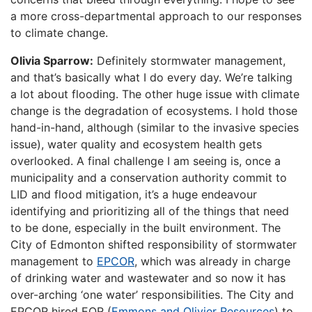
a more cross-departmental approach to our responses
to climate change.
Olivia Sparrow:
Definitely stormwater management,
and that’s basically what I do every day. We’re talking
a lot about flooding. The other huge issue with climate
change is the degradation of ecosystems. I hold those
hand-in-hand, although (similar to the invasive species
issue), water quality and ecosystem health gets
overlooked. A final challenge I am seeing is, once a
municipality and a conservation authority commit to
LID and flood mitigation, it’s a huge endeavour
identifying and prioritizing all of the things that need
to be done, especially in the built environment. The
City of Edmonton shifted responsibility of stormwater
management to
EPCOR
, which was already in charge
of drinking water and wastewater and so now it has
over-arching ‘one water’ responsibilities. The City and
EPCOR hired EOR (
Emmons and Olivier Resources
) to