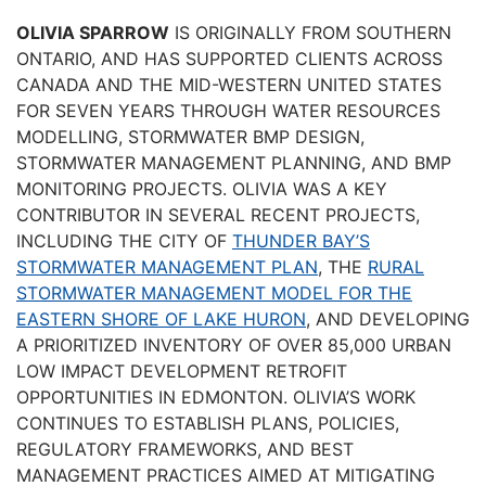
OLIVIA SPARROW
IS ORIGINALLY FROM SOUTHERN
ONTARIO, AND HAS SUPPORTED CLIENTS ACROSS
CANADA AND THE MID-WESTERN UNITED STATES
FOR SEVEN YEARS THROUGH WATER RESOURCES
MODELLING, STORMWATER BMP DESIGN,
STORMWATER MANAGEMENT PLANNING, AND BMP
MONITORING PROJECTS. OLIVIA WAS A KEY
CONTRIBUTOR IN SEVERAL RECENT PROJECTS,
INCLUDING THE CITY OF
THUNDER BAY’S
STORMWATER MANAGEMENT PLAN
, THE
RURAL
STORMWATER MANAGEMENT MODEL FOR THE
EASTERN SHORE OF LAKE HURON
, AND DEVELOPING
A PRIORITIZED INVENTORY OF OVER 85,000 URBAN
LOW IMPACT DEVELOPMENT RETROFIT
OPPORTUNITIES IN EDMONTON. OLIVIA’S WORK
CONTINUES TO ESTABLISH PLANS, POLICIES,
REGULATORY FRAMEWORKS, AND BEST
MANAGEMENT PRACTICES AIMED AT MITIGATING