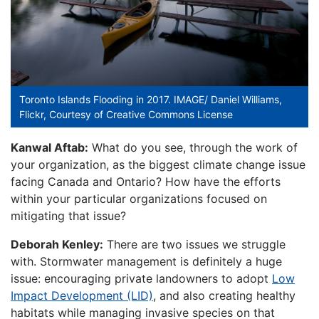
Toronto Islands Flooding in 2017. IMAGE/ Daniel Williams,
Flickr, Courtesy of Creative Commons License
Kanwal Aftab:
What do you see, through the work of
your organization, as the biggest climate change issue
facing Canada and Ontario? How have the efforts
within your particular organizations focused on
mitigating that issue?
Deborah Kenley:
There are two issues we struggle
with. Stormwater management is definitely a huge
issue: encouraging private landowners to adopt
Low
Impact Development (LID)
, and also creating healthy
habitats while managing invasive species on that