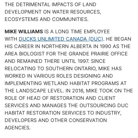
THE DETRIMENTAL IMPACTS OF LAND
DEVELOPMENT ON WATER RESOURCES,
ECOSYSTEMS AND COMMUNITIES.
MIKE WILLIAMS
IS A LONG TIME EMPLOYEE
WITH
DUCKS UNLIMITED CANADA (DUC)
. HE BEGAN
HIS CAREER IN NORTHERN ALBERTA IN 1990 AS THE
AREA BIOLOGIST FOR THE GRANDE PRAIRIE OFFICE
AND REMAINED THERE UNTIL 1997. SINCE
RELOCATING TO SOUTHERN ONTARIO, MIKE HAS
WORKED IN VARIOUS ROLES DESIGNING AND
IMPLEMENTING WETLAND HABITAT PROGRAMS AT
THE LANDSCAPE LEVEL. IN 2016, MIKE TOOK ON THE
ROLE OF HEAD OF RESTORATION AND CLIENT
SERVICES AND MANAGES THE OUTSOURCING DUC
HABITAT RESTORATION SERVICES TO INDUSTRY,
DEVELOPERS AND OTHER CONSERVATION
AGENCIES.