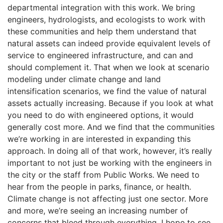
departmental integration with this work. We bring
engineers, hydrologists, and ecologists to work with
these communities and help them understand that
natural assets can indeed provide equivalent levels of
service to engineered infrastructure, and can and
should complement it. That when we look at scenario
modeling under climate change and land
intensification scenarios, we find the value of natural
assets actually increasing. Because if you look at what
you need to do with engineered options, it would
generally cost more. And we find that the communities
we’re working in are interested in expanding this
approach. In doing all of that work, however, it’s really
important to not just be working with the engineers in
the city or the staff from Public Works. We need to
hear from the people in parks, finance, or health.
Climate change is not affecting just one sector. More
and more, we’re seeing an increasing number of
concerns that bleed through everything. I hope to see