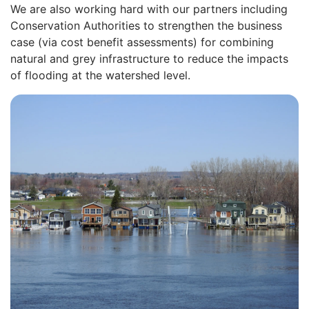
We are also working hard with our partners including
Conservation Authorities to strengthen the business
case (via cost benefit assessments) for combining
natural and grey infrastructure to reduce the impacts
of flooding at the watershed level.