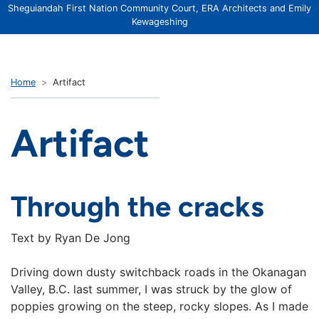
Sheguiandah First Nation Community Court, ERA Architects and Emily
Kewageshing
Home
Artifact
Artifact
Through the cracks
Text by Ryan De Jong
Driving down dusty switchback roads in the Okanagan
Valley, B.C. last summer, I was struck by the glow of
poppies growing on the steep, rocky slopes. As I made