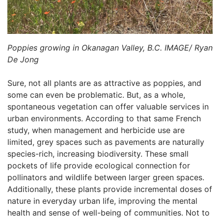
Poppies growing in Okanagan Valley, B.C. IMAGE/ Ryan
De Jong
Sure, not all plants are as attractive as poppies, and
some can even be problematic. But, as a whole,
spontaneous vegetation can offer valuable services in
urban environments. According to that same French
study, when management and herbicide use are
limited, grey spaces such as pavements are naturally
species-rich, increasing biodiversity. These small
pockets of life provide ecological connection for
pollinators and wildlife between larger green spaces.
Additionally, these plants provide incremental doses of
nature in everyday urban life, improving the mental
health and sense of well-being of communities. Not to