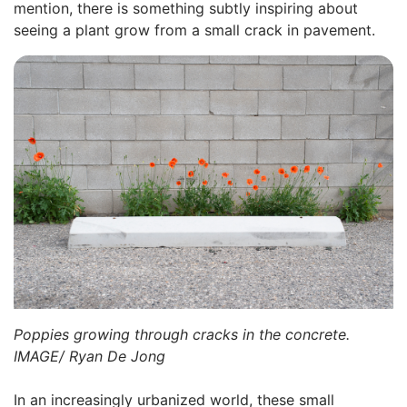
mention, there is something subtly inspiring about
seeing a plant grow from a small crack in pavement.
Poppies growing through cracks in the concrete.
IMAGE/ Ryan De Jong
In an increasingly urbanized world, these small