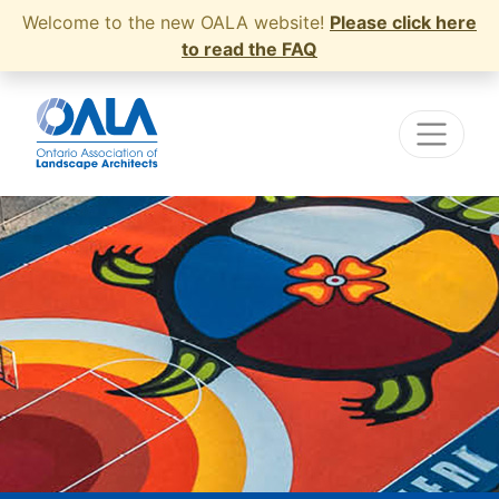
Welcome to the new OALA website!
Please click here
to read the FAQ