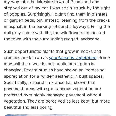
my way into the lakeside town of Peachland and
stepped out of my car, I was again struck by the sight
of poppies. Surprisingly, I didn’t find them in planters
or garden beds, but, instead, teaming from the cracks
in asphalt in the parking lots and alleyways. Filling the
dull grey space with life, the wildflowers connected
the town with the surrounding rugged landscape.
Such opportunistic plants that grow in nooks and
crannies are known as
spontaneous vegetation
. Some
may call them weeds, but public perception is
changing. Recent studies have shown an increasing
appreciation for a ‘wilder’ aesthetic in built spaces.
Specifically, research in France has shown that
pavement areas with spontaneous vegetation are
preferred over highly managed pavement without
vegetation. They are perceived as less kept, but more
beautiful and less boring.