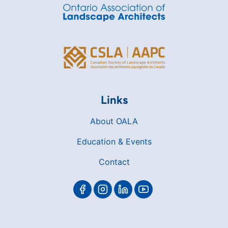
Links
About OALA
Education & Events
Contact