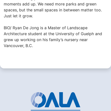
moments add up. We need more parks and green
spaces, but the small spaces in between matter too.
Just let it grow.
BIO/ Ryan De Jong is a Master of Landscape
Architecture student at the University of Guelph and
grew up working on his family’s nursery near
Vancouver, B.C.