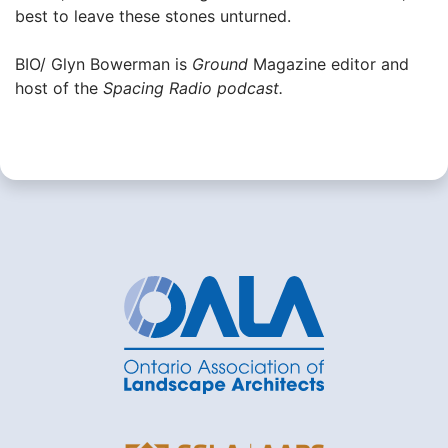
best to leave these stones unturned.
BIO/ Glyn Bowerman is
Ground
Magazine editor and
host of the
Spacing Radio podcast.