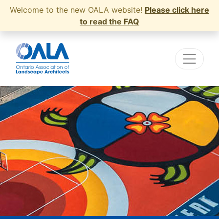
Welcome to the new OALA website!
Please click here
to read the FAQ