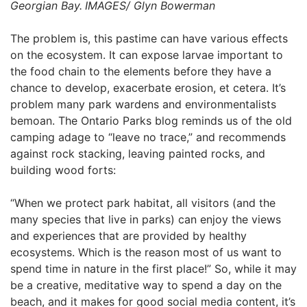
Georgian Bay.
IMAGES/ Glyn Bowerman
The problem is, this pastime can have various effects
on the ecosystem. It can expose larvae important to
the food chain to the elements before they have a
chance to develop, exacerbate erosion, et cetera. It’s
problem many park wardens and environmentalists
bemoan. The Ontario Parks blog reminds us of the old
camping adage to “leave no trace,” and recommends
against rock stacking, leaving painted rocks, and
building wood forts:
“When we protect park habitat, all visitors (and the
many species that live in parks) can enjoy the views
and experiences that are provided by healthy
ecosystems. Which is the reason most of us want to
spend time in nature in the first place!” So, while it may
be a creative, meditative way to spend a day on the
beach, and it makes for good social media content, it’s