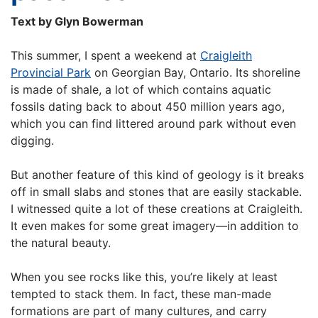
Text by Glyn Bowerman
This summer, I spent a weekend at
Craigleith
Provincial Park
on Georgian Bay, Ontario. Its shoreline
is made of shale, a lot of which contains aquatic
fossils dating back to about 450 million years ago,
which you can find littered around park without even
digging.
But another feature of this kind of geology is it breaks
off in small slabs and stones that are easily stackable.
I witnessed quite a lot of these creations at Craigleith.
It even makes for some great imagery—in addition to
the natural beauty.
When you see rocks like this, you’re likely at least
tempted to stack them. In fact, these man-made
formations are part of many cultures, and carry