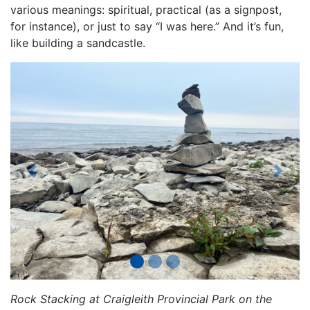
various meanings: spiritual, practical (as a signpost,
for instance), or just to say “I was here.” And it’s fun,
like building a sandcastle.
Previous
Next
Rock Stacking at Craigleith Provincial Park on the