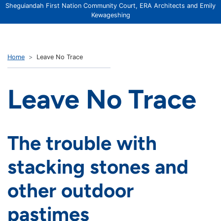
Sheguiandah First Nation Community Court, ERA Architects and Emily
Kewageshing
Home
Leave No Trace
Leave No Trace
The trouble with
stacking stones and
other outdoor
pastimes