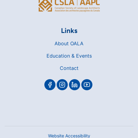
Links
About OALA
Education & Events
Contact
Website Accessibility