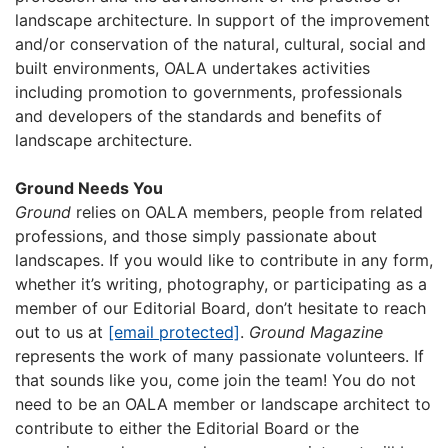
landscape architecture. In support of the improvement
and/or conservation of the natural, cultural, social and
built environments, OALA undertakes activities
including promotion to governments, professionals
and developers of the standards and benefits of
landscape architecture.
Ground Needs You
Ground
relies on OALA members, people from related
professions, and those simply passionate about
landscapes. If you would like to contribute in any form,
whether it’s writing, photography, or participating as a
member of our Editorial Board, don’t hesitate to reach
out to us at
[email protected]
.
Ground
Magazine
represents the work of many passionate volunteers. If
that sounds like you, come join the team! You do not
need to be an OALA member or landscape architect to
contribute to either the Editorial Board or the