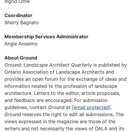
Ingrid Little
Coordinator
Sherry Bagnato
Membership Services Administrator
Angie Anselmo
About Ground
Ground: Landscape Architect Quarterly
is published by
Ontario Association of Landscape Architects and
provides an open forum for the exchange of ideas and
information related to the profession of landscape
architecture. Letters to the editor, article proposals,
and feedback are encouraged. For submission
guidelines, contact
Ground
at
[email protected]
.
Ground
reserves the right to edit all submissions. The
views expressed in the magazine are those of the
writers and not necessarily the views of OALA and its