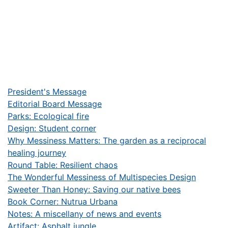
President's Message
Editorial Board Message
Parks: Ecological fire
Design: Student corner
Why Messiness Matters: The garden as a reciprocal
healing journey
Round Table: Resilient chaos
The Wonderful Messiness of Multispecies Design
Sweeter Than Honey: Saving our native bees
Book Corner: Nutrua Urbana
Notes: A miscellany of news and events
Artifact: Asphalt jungle