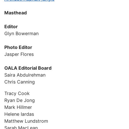
Masthead
Editor
Glyn Bowerman
Photo Editor
Jasper Flores
OALA Editorial Board
Saira Abdulrehman
Chris Canning
Tracy Cook
Ryan De Jong
Mark Hillmer
Helene Iardas
Matthew Lundstrom
Sarah MacLean