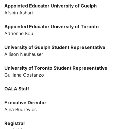
Appointed Educator
University of Guelph
Afshin Ashari
Appointed Educator
University of Toronto
Adrienne Kou
University of Guelph
Student Representative
Allison Neuhauser
University of Toronto
Student Representative
Guiliana Costanzo
OALA Staff
Executive Director
Aina Budrevics
Registrar