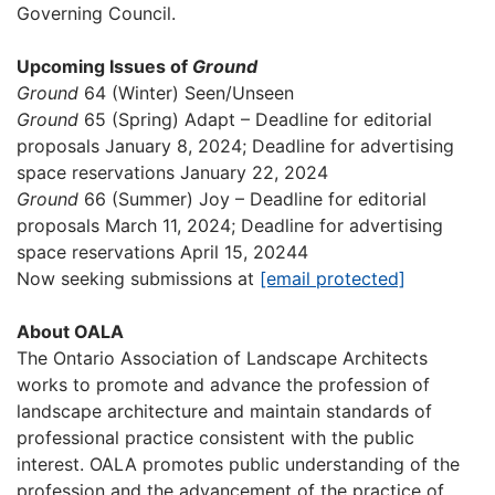
Governing Council.
Upcoming Issues of
Ground
Ground
64 (Winter) Seen/Unseen
Ground
65 (Spring) Adapt – Deadline for editorial
proposals January 8, 2024; Deadline for advertising
space reservations January 22, 2024
Ground
66 (Summer) Joy – Deadline for editorial
proposals March 11, 2024; Deadline for advertising
space reservations April 15, 20244
Now seeking submissions at
[email protected]
About OALA
The Ontario Association of Landscape Architects
works to promote and advance the profession of
landscape architecture and maintain standards of
professional practice consistent with the public
interest. OALA promotes public understanding of the
profession and the advancement of the practice of