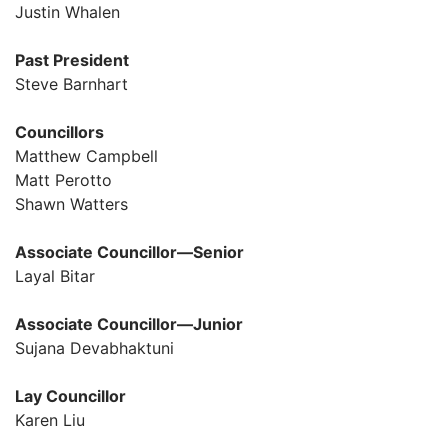
Justin Whalen
Past President
Steve Barnhart
Councillors
Matthew Campbell
Matt Perotto
Shawn Watters
Associate Councillor—Senior
Layal Bitar
Associate Councillor—Junior
Sujana Devabhaktuni
Lay Councillor
Karen Liu