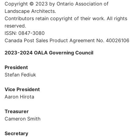
Copyright © 2023 by Ontario Association of
Landscape Architects.
Contributors retain copyright of their work. All rights
reserved.
ISSN: 0847-3080
Canada Post Sales Product Agreement No. 40026106
2023-2024 OALA Governing Council
President
Stefan Fediuk
Vice President
Aaron Hirota
Treasurer
Cameron Smith
Secretary