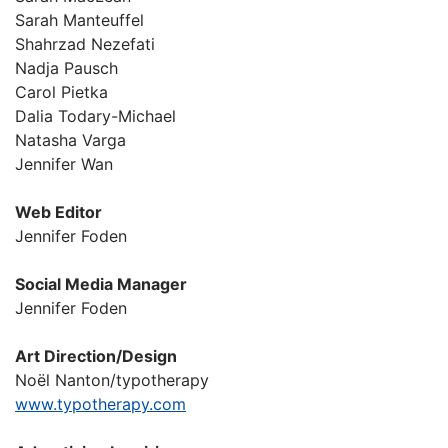
Sarah Manteuffel
Shahrzad Nezefati
Nadja Pausch
Carol Pietka
Dalia Todary-Michael
Natasha Varga
Jennifer Wan
Web Editor
Jennifer Foden
Social Media Manager
Jennifer Foden
Art Direction/Design
Noël Nanton/typotherapy
www.typotherapy.com