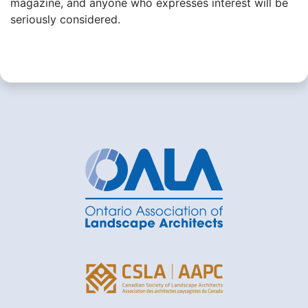
magazine, and anyone who expresses interest will be
seriously considered.