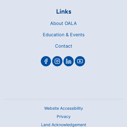
Links
About OALA
Education & Events
Contact
Website Accessibility
Privacy
Land Acknowledgement