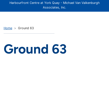
Harbourfront Centre at York Quay - Michael Van Valkenburgh
Associates, Inc.
Home
Ground 63
Ground 63