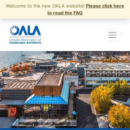
Welcome to the new OALA website!
Please click here
to read the FAQ