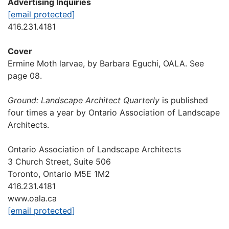
Advertising Inquiries
[email protected]
416.231.4181
Cover
Ermine Moth larvae, by Barbara Eguchi, OALA. See
page 08.
Ground: Landscape Architect Quarterly
is published
four times a year by Ontario Association of Landscape
Architects.
Ontario Association of Landscape Architects
3 Church Street, Suite 506
Toronto, Ontario M5E 1M2
416.231.4181
www.oala.ca
[email protected]