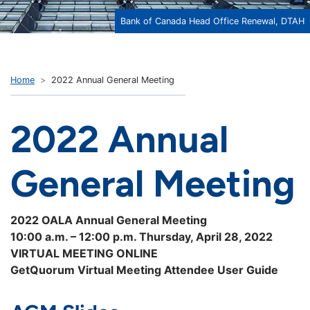
Bank of Canada Head Office Renewal, DTAH
Home
2022 Annual General Meeting
2022 Annual
General Meeting
2022 OALA Annual General Meeting
10:00 a.m. – 12:00 p.m. Thursday, April 28, 2022
VIRTUAL MEETING ONLINE
GetQuorum Virtual Meeting Attendee User Guide