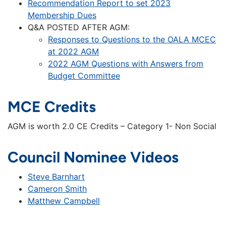
Recommendation Report to set 2023
Membership Dues
Q&A POSTED AFTER AGM:
Responses to Questions to the OALA MCEC
at 2022 AGM
2022 AGM Questions with Answers from
Budget Committee
MCE Credits
AGM is worth 2.0 CE Credits – Category 1- Non Social
Council Nominee Videos
Steve Barnhart
Cameron Smith
Matthew Campbell