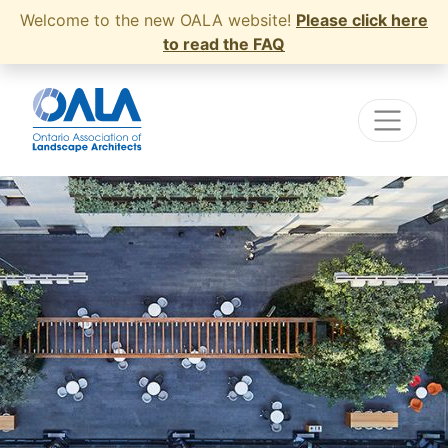
Welcome to the new OALA website!
Please click here
to read the FAQ