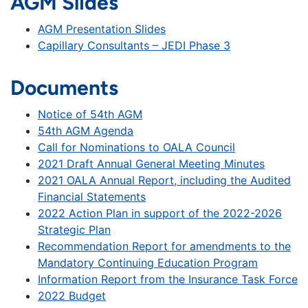
AGM Slides
AGM Presentation Slides
Capillary Consultants – JEDI Phase 3
Documents
Notice of 54th AGM
54th AGM Agenda
Call for Nominations to OALA Council
2021 Draft Annual General Meeting Minutes
2021 OALA Annual Report, including the Audited
Financial Statements
2022 Action Plan in support of the 2022-2026
Strategic Plan
Recommendation Report for amendments to the
Mandatory Continuing Education Program
Information Report from the Insurance Task Force
2022 Budget