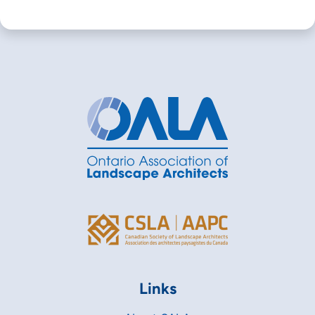
Links