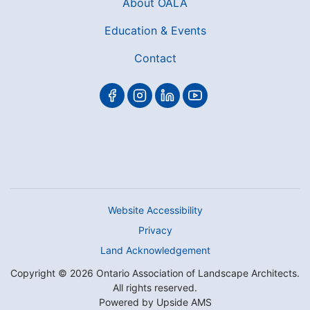
About OALA
Education & Events
Contact
Website Accessibility
Privacy
Land Acknowledgement
Copyright © 2026 Ontario Association of Landscape Architects.
All rights reserved.
Powered by
Upside AMS