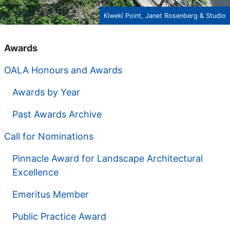
Kìwekì Point, Janet Rosenberg & Studio
Awards
OALA Honours and Awards
Awards by Year
Past Awards Archive
Call for Nominations
Pinnacle Award for Landscape Architectural
Excellence
Emeritus Member
Public Practice Award