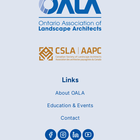
Links
About OALA
Education & Events
Contact