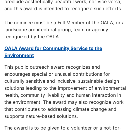
preclude aesthetically beautiful work, nor vice versa,
and this award is intended to recognize such efforts.
The nominee must be a Full Member of the OALA, or a
landscape architectural group, team or agency
recognized by the OALA.
OALA Award for Community Service to the
Environment
This public outreach award recognizes and
encourages special or unusual contributions for
culturally sensitive and inclusive, sustainable design
solutions leading to the improvement of environmental
health, community livability and human interaction in
the environment. The award may also recognize work
that contributes to addressing climate change and
supports nature-based solutions.
The award is to be given to a volunteer or a not-for-