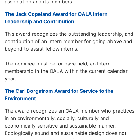
association and its members.
The Jack Copeland Award for OALA Intern
Leadership and Contribution
This award recognizes the outstanding leadership, and
contribution of an Intern member for going above and
beyond to assist fellow interns.
The nominee must be, or have held, an Intern
membership in the OALA within the current calendar
year.
The Carl Borgstrom Award for Service to the
Environment
The award recognizes an OALA member who practices
in an environmentally, socially, culturally and
economically sensitive and sustainable manner.
Ecologically sound and sustainable design does not