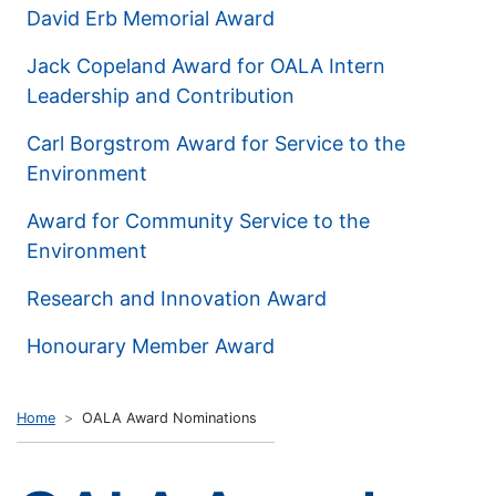
David Erb Memorial Award
Jack Copeland Award for OALA Intern
Leadership and Contribution
Carl Borgstrom Award for Service to the
Environment
Award for Community Service to the
Environment
Research and Innovation Award
Honourary Member Award
Home
OALA Award Nominations