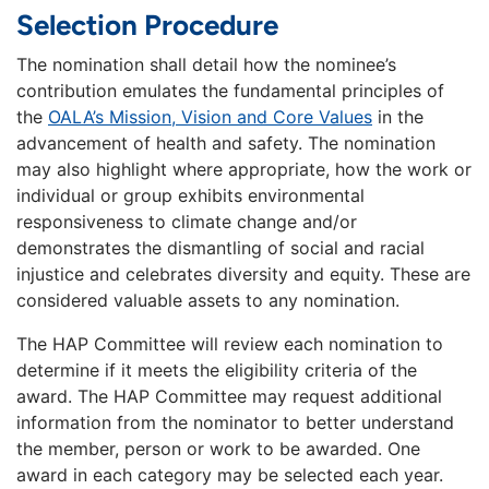
Selection Procedure
The nomination shall detail how the nominee’s
contribution emulates the fundamental principles of
the
OALA’s Mission, Vision and Core Values
in the
advancement of health and safety. The nomination
may also highlight where appropriate, how the work or
individual or group exhibits environmental
responsiveness to climate change and/or
demonstrates the dismantling of social and racial
injustice and celebrates diversity and equity. These are
considered valuable assets to any nomination.
The HAP Committee will review each nomination to
determine if it meets the eligibility criteria of the
award. The HAP Committee may request additional
information from the nominator to better understand
the member, person or work to be awarded. One
award in each category may be selected each year.