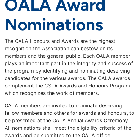
OALA Award
Nominations
The OALA Honours and Awards are the highest
recognition the Association can bestow on its
members and the general public. Each OALA member
plays an important part in the integrity and success of
the program by identifying and nominating deserving
candidates for the various awards. The OALA awards
complement the CSLA Awards and Honours Program
which recognizes the work of members.
OALA members are invited to nominate deserving
fellow members and others for awards and honours, to
be presented at the OALA Annual Awards Ceremony.
All nominations shall meet the eligibility criteria of the
awards and be submitted to the OALA office