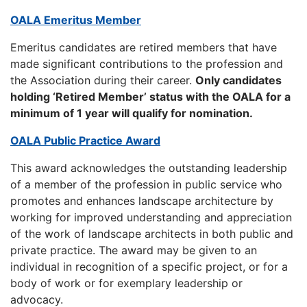
OALA Emeritus Member
Emeritus candidates are retired members that have
made significant contributions to the profession and
the Association during their career.
Only candidates
holding ‘Retired Member’ status with the OALA for a
minimum of 1 year will qualify for nomination.
OALA Public Practice Award
This award acknowledges the outstanding leadership
of a member of the profession in public service who
promotes and enhances landscape architecture by
working for improved understanding and appreciation
of the work of landscape architects in both public and
private practice. The award may be given to an
individual in recognition of a specific project, or for a
body of work or for exemplary leadership or
advocacy.