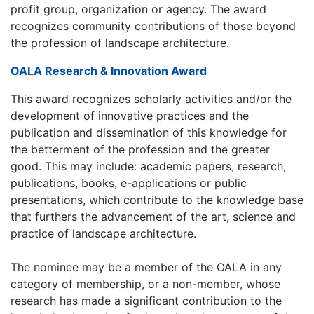
profit group, organization or agency. The award
recognizes community contributions of those beyond
the profession of landscape architecture.
OALA Research & Innovation Award
This award recognizes scholarly activities and/or the
development of innovative practices and the
publication and dissemination of this knowledge for
the betterment of the profession and the greater
good. This may include: academic papers, research,
publications, books, e-applications or public
presentations, which contribute to the knowledge base
that furthers the advancement of the art, science and
practice of landscape architecture.
The nominee may be a member of the OALA in any
category of membership, or a non-member, whose
research has made a significant contribution to the