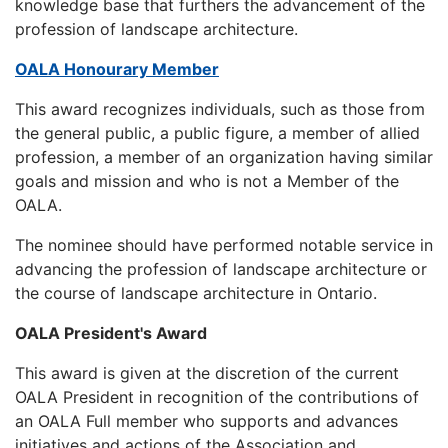
knowledge base that furthers the advancement of the
profession of landscape architecture.
OALA Honourary Member
This award recognizes individuals, such as those from
the general public, a public figure, a member of allied
profession, a member of an organization having similar
goals and mission and who is not a Member of the
OALA.
The nominee should have performed notable service in
advancing the profession of landscape architecture or
the course of landscape architecture in Ontario.
OALA President's Award
This award is given at the discretion of the current
OALA President in recognition of the contributions of
an OALA Full member who supports and advances
initiatives and actions of the Association and