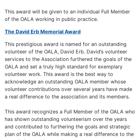
This award will be given to an individual Full Member
of the OALA working in public practice.
The David Erb Memorial Award
This prestigious award is named for an outstanding
volunteer of the OALA, David Erb. David’s volunteer
services to the Association furthered the goals of the
OALA and set a truly high standard for exemplary
volunteer work. This award is the best way to
acknowledge an outstanding OALA member whose
volunteer contributions over several years have made
a real difference to the association and its members.
This award recognizes a Full Member of the OALA who
has shown outstanding volunteerism over the years
and contributed to furthering the goals and strategic
plan of the OALA while making a real difference to the