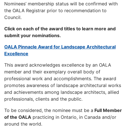
Nominees’ membership status will be confirmed with
the OALA Registrar prior to recommendation to
Council.
Click on each of the award titles to learn more and
submit your nominations.
OALA Pinnacle Award for Landscape Architectural
Excellence
This award acknowledges excellence by an OALA
member and their exemplary overall body of
professional work and accomplishments. The award
promotes awareness of landscape architectural works
and achievements among landscape architects, allied
professionals, clients and the public.
To be considered, the nominee must be a
Full Member
of the OALA
practicing in Ontario, in Canada and/or
around the world.