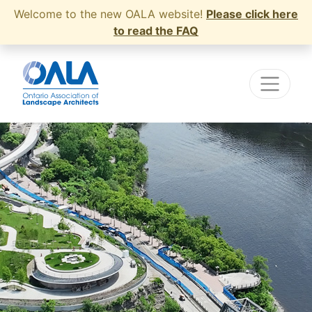
Welcome to the new OALA website!
Please click here
to read the FAQ