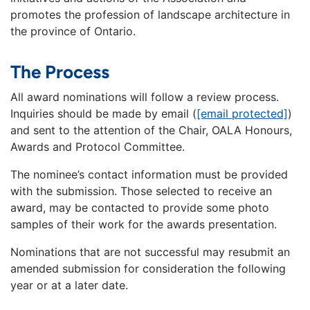
promotes the profession of landscape architecture in
the province of Ontario.
The Process
All award nominations will follow a review process.
Inquiries should be made by email (
[email protected]
)
and sent to the attention of the Chair, OALA Honours,
Awards and Protocol Committee.
The nominee’s contact information must be provided
with the submission. Those selected to receive an
award, may be contacted to provide some photo
samples of their work for the awards presentation.
Nominations that are not successful may resubmit an
amended submission for consideration the following
year or at a later date.