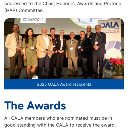
addressed to the Chair, Honours, Awards and Protocol
(HAP) Committee.
2025 OALA Award recipients
The
Awards
All OALA members who are nominated must be in
good standing with the OALA to receive the award.