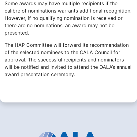
Some awards may have multiple recipients if the
calibre of nominations warrants additional recognition.
However, if no qualifying nomination is received or
there are no nominations, an award may not be
presented.
The HAP Committee will forward its recommendation
of the selected nominees to the OALA Council for
approval. The successful recipients and nominators
will be notified and invited to attend the OALA’s annual
award presentation ceremony.