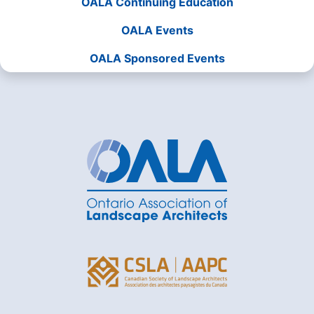
OALA Continuing Education
OALA Events
OALA Sponsored Events