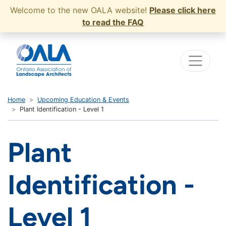
Welcome to the new OALA website!
Please click here
to read the FAQ
Home
Upcoming Education & Events
Plant Identification - Level 1
Plant
Identification -
Level 1