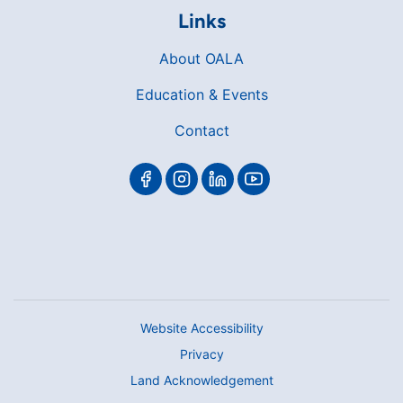
Links
About OALA
Education & Events
Contact
Website Accessibility
Privacy
Land Acknowledgement