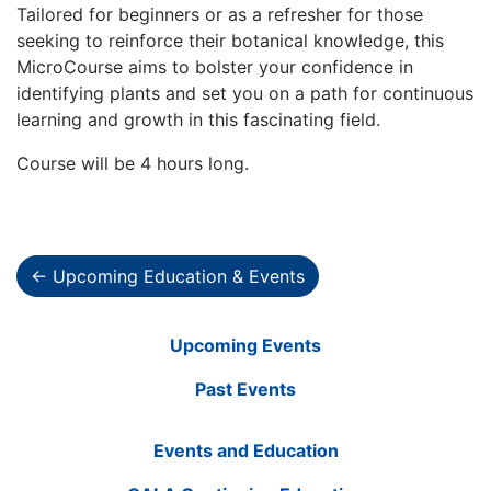
Tailored for beginners or as a refresher for those
seeking to reinforce their botanical knowledge, this
MicroCourse aims to bolster your confidence in
identifying plants and set you on a path for continuous
learning and growth in this fascinating field.
Course will be 4 hours long.
← Upcoming Education & Events
Upcoming Events
Past Events
Events and Education