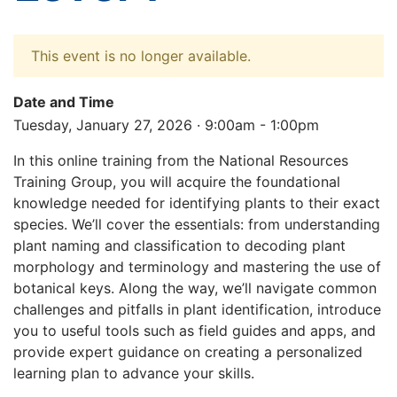
This event is no longer available.
Date and Time
Tuesday, January 27, 2026 · 9:00am - 1:00pm
In this online training from the National Resources
Training Group, you will acquire the foundational
knowledge needed for identifying plants to their exact
species. We’ll cover the essentials: from understanding
plant naming and classification to decoding plant
morphology and terminology and mastering the use of
botanical keys. Along the way, we’ll navigate common
challenges and pitfalls in plant identification, introduce
you to useful tools such as field guides and apps, and
provide expert guidance on creating a personalized
learning plan to advance your skills.