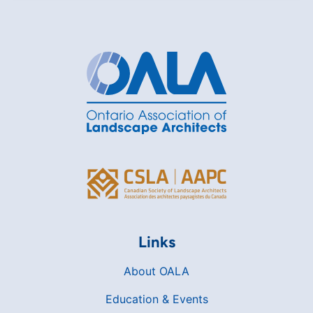
Links
About OALA
Education & Events