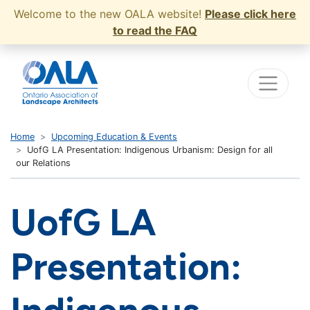
Welcome to the new OALA website!
Please click here
to read the FAQ
Home
Upcoming Education & Events
UofG LA Presentation: Indigenous Urbanism: Design for all
our Relations
UofG LA
Presentation: