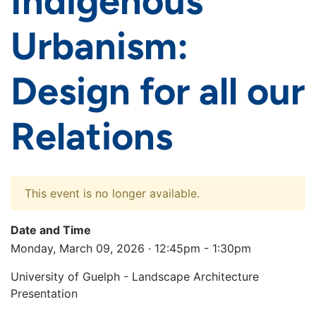
Indigenous
Urbanism:
Design for all our
Relations
This event is no longer available.
Date and Time
Monday, March 09, 2026 · 12:45pm - 1:30pm
University of Guelph - Landscape Architecture
Presentation