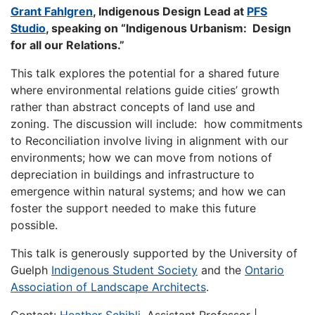
Grant Fahlgren
, Indigenous Design Lead at
PFS
Studio
, speaking on “Indigenous Urbanism: Design
for all our Relations.”
This talk explores the potential for a shared future
where environmental relations guide cities’ growth
rather than abstract concepts of land use and
zoning. The discussion will include: how commitments
to Reconciliation involve living in alignment with our
environments; how we can move from notions of
depreciation in buildings and infrastructure to
emergence within natural systems; and how we can
foster the support needed to make this future
possible.
This talk is generously supported by the University of
Guelph
Indigenous Student Society
and the
Ontario
Association of Landscape Architects
.