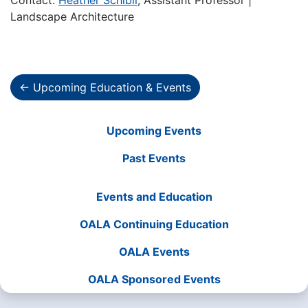
Contact:
Heather Schibli
, Assistant Professor |
Landscape Architecture
← Upcoming Education & Events
Upcoming Events
Past Events
Events and Education
OALA Continuing Education
OALA Events
OALA Sponsored Events