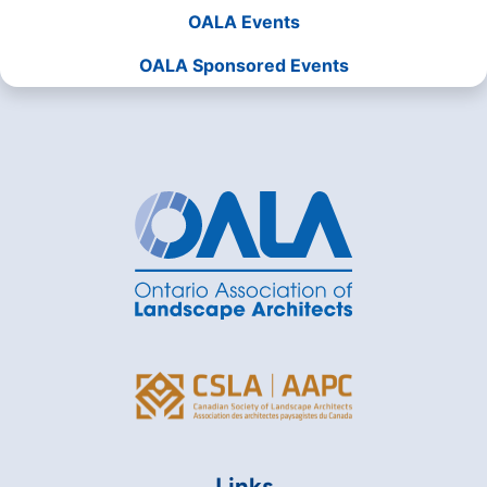
OALA Events
OALA Sponsored Events
Links