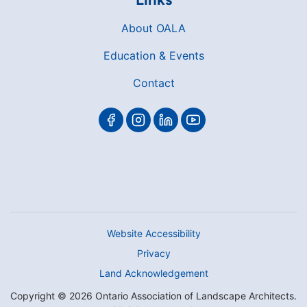
About OALA
Education & Events
Contact
Website Accessibility
Privacy
Land Acknowledgement
Copyright © 2026 Ontario Association of Landscape Architects.