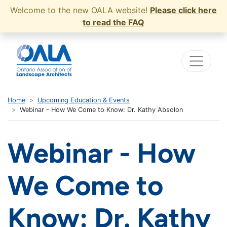
Welcome to the new OALA website!
Please click here
to read the FAQ
Home
Upcoming Education & Events
Webinar - How We Come to Know: Dr. Kathy Absolon
Webinar - How
We Come to
Know: Dr. Kathy