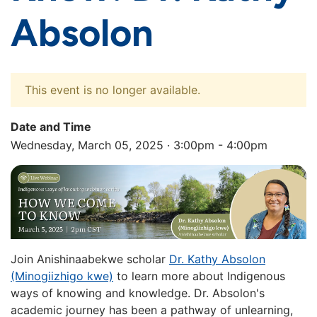
Absolon
This event is no longer available.
Date and Time
Wednesday, March 05, 2025 · 3:00pm - 4:00pm
Join Anishinaabekwe scholar
Dr. Kathy Absolon
(Minogiizhigo kwe)
to learn more about Indigenous
ways of knowing and knowledge. Dr. Absolon's
academic journey has been a pathway of unlearning,