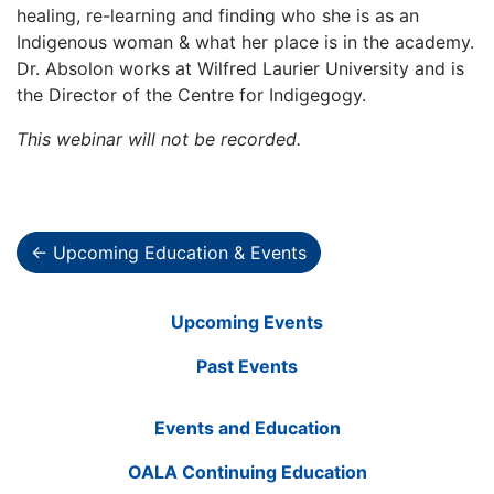
healing, re-learning and finding who she is as an
Indigenous woman & what her place is in the academy.
Dr. Absolon works at Wilfred Laurier University and is
the Director of the Centre for Indigegogy.
This webinar will not be recorded.
← Upcoming Education & Events
Upcoming Events
Past Events
Events and Education
OALA Continuing Education