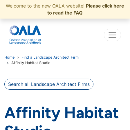
Welcome to the new OALA website!
Please click here
to read the FAQ
Home
Find a Landscape Architect Firm
Affinity Habitat Studio
Search all Landscape Architect Firms
Affinity Habitat