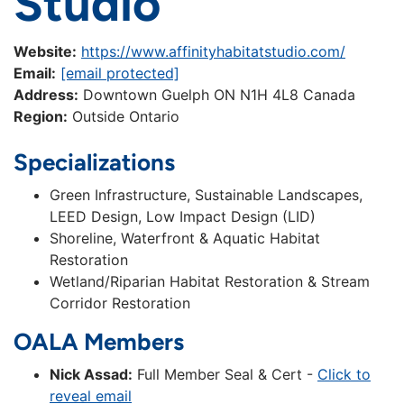
Studio
Website:
https://www.affinityhabitatstudio.com/
Email:
[email protected]
Address:
Downtown Guelph ON N1H 4L8 Canada
Region:
Outside Ontario
Specializations
Green Infrastructure, Sustainable Landscapes,
LEED Design, Low Impact Design (LID)
Shoreline, Waterfront & Aquatic Habitat
Restoration
Wetland/Riparian Habitat Restoration & Stream
Corridor Restoration
OALA Members
Nick Assad:
Full Member Seal & Cert -
Click to
reveal email