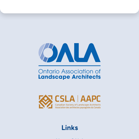
Links