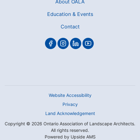
About OALA
Education & Events
Contact
Website Accessibility
Privacy
Land Acknowledgement
Copyright © 2026 Ontario Association of Landscape Architects.
All rights reserved.
Powered by
Upside AMS