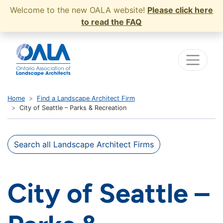
Welcome to the new OALA website!
Please click here
to read the FAQ
Home
Find a Landscape Architect Firm
City of Seattle – Parks & Recreation
Search all Landscape Architect Firms
City of Seattle –