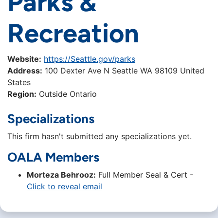
Parks &
Recreation
Website:
https://Seattle.gov/parks
Address:
100 Dexter Ave N Seattle WA 98109 United
States
Region:
Outside Ontario
Specializations
This firm hasn't submitted any specializations yet.
OALA Members
Morteza Behrooz:
Full Member Seal & Cert -
Click to reveal email