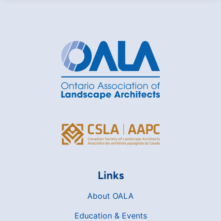
Links
About OALA
Education & Events