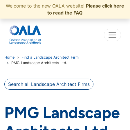
Welcome to the new OALA website!
Please click here
to read the FAQ
Home
Find a Landscape Architect Firm
PMG Landscape Architects Ltd.
Search all Landscape Architect Firms
PMG Landscape