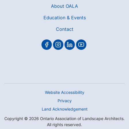
About OALA
Education & Events
Contact
Website Accessibility
Privacy
Land Acknowledgement
Copyright © 2026 Ontario Association of Landscape Architects.
All rights reserved.