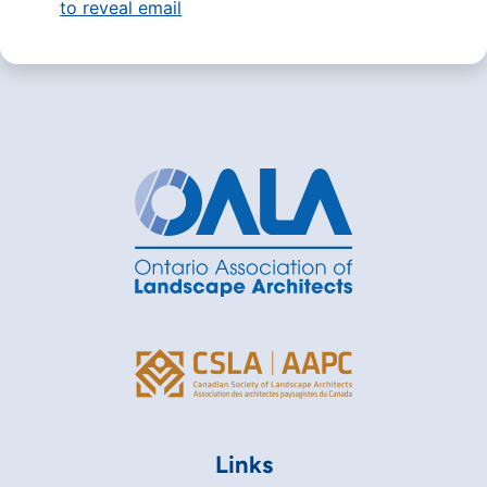
to reveal email
Links