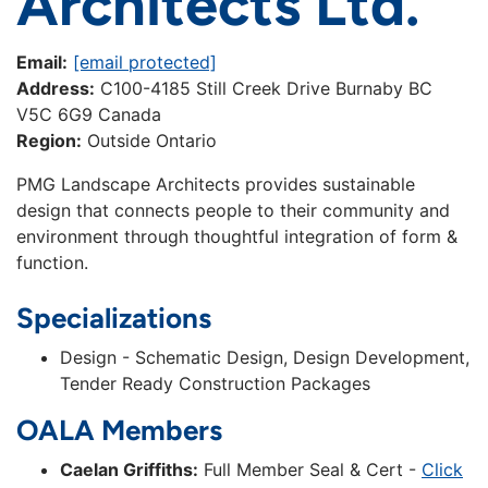
Architects Ltd.
Email:
[email protected]
Address:
C100-4185 Still Creek Drive Burnaby BC
V5C 6G9 Canada
Region:
Outside Ontario
PMG Landscape Architects provides sustainable
design that connects people to their community and
environment through thoughtful integration of form &
function.
Specializations
Design - Schematic Design, Design Development,
Tender Ready Construction Packages
OALA Members
Caelan Griffiths:
Full Member Seal & Cert -
Click