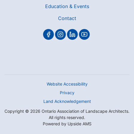
Education & Events
Contact
Website Accessibility
Privacy
Land Acknowledgement
Copyright © 2026 Ontario Association of Landscape Architects.
All rights reserved.
Powered by
Upside AMS