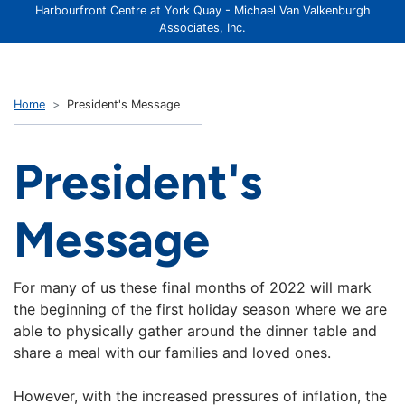
Harbourfront Centre at York Quay - Michael Van Valkenburgh
Associates, Inc.
Home
President's Message
President's
Message
For many of us these final months of 2022 will mark
the beginning of the first holiday season where we are
able to physically gather around the dinner table and
share a meal with our families and loved ones.
However, with the increased pressures of inflation, the