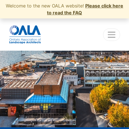
Welcome to the new OALA website!
Please click here
to read the FAQ