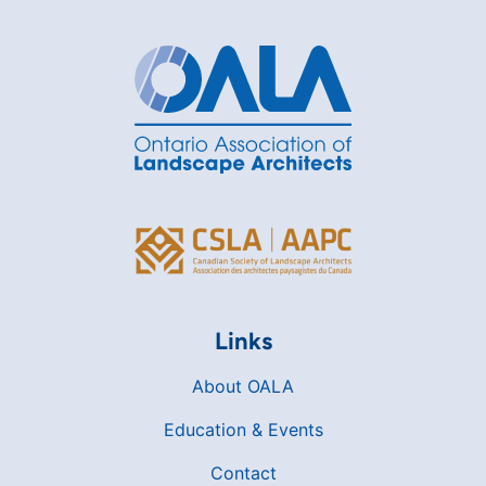
Links
About OALA
Education & Events
Contact