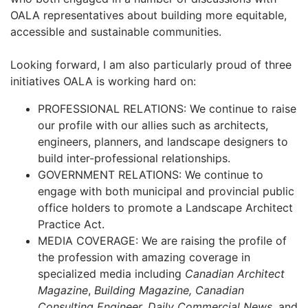
OALA representatives about building more equitable,
accessible and sustainable communities.
Looking forward, I am also particularly proud of three
initiatives OALA is working hard on:
PROFESSIONAL RELATIONS: We continue to raise
our profile with our allies such as architects,
engineers, planners, and landscape designers to
build inter-professional relationships.
GOVERNMENT RELATIONS: We continue to
engage with both municipal and provincial public
office holders to promote a Landscape Architect
Practice Act.
MEDIA COVERAGE: We are raising the profile of
the profession with amazing coverage in
specialized media including
Canadian Architect
Magazine
,
Building Magazine, Canadian
Consulting Engineer, Daily Commercial News
, and