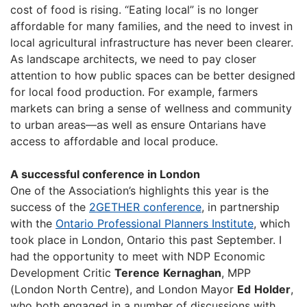
cost of food is rising. “Eating local” is no longer
affordable for many families, and the need to invest in
local agricultural infrastructure has never been clearer.
As landscape architects, we need to pay closer
attention to how public spaces can be better designed
for local food production. For example, farmers
markets can bring a sense of wellness and community
to urban areas—as well as ensure Ontarians have
access to affordable and local produce.
A successful conference in London
One of the Association’s highlights this year is the
success of the
2GETHER conference
, in partnership
with the
Ontario Professional Planners Institute
, which
took place in London, Ontario this past September. I
had the opportunity to meet with NDP Economic
Development Critic
Terence
Kernaghan
, MPP
(London North Centre), and London Mayor
Ed
Holder
,
who both engaged in a number of discussions with