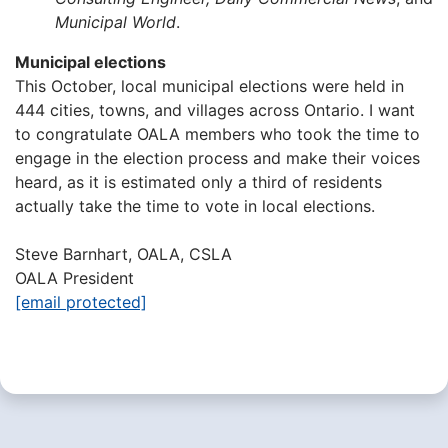
Municipal World
.
Municipal elections
This October, local municipal elections were held in
444 cities, towns, and villages across Ontario. I want
to congratulate OALA members who took the time to
engage in the election process and make their voices
heard, as it is estimated only a third of residents
actually take the time to vote in local elections.
Steve Barnhart, OALA, CSLA
OALA President
[email protected]