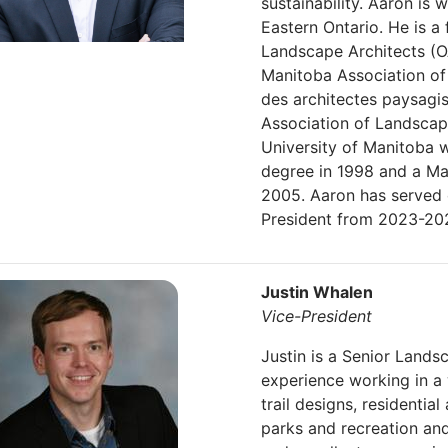
sustainability. Aaron is
Eastern Ontario. He is a
Landscape Architects (O
Manitoba Association of
des architectes paysag
Association of Landscap
University of Manitoba 
degree in 1998 and a Ma
2005. Aaron has served 
President from 2023-20
Justin Whalen
Vice-President
Justin is a Senior Lands
experience working in a
trail designs, residentia
parks and recreation and