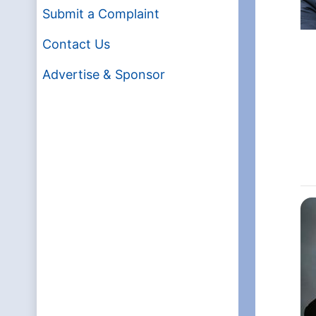
Submit a Complaint
Contact Us
Advertise & Sponsor