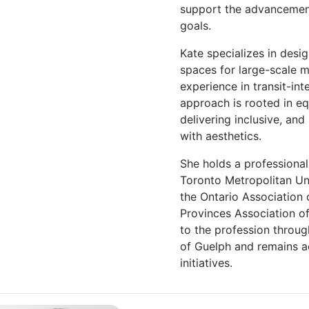
support the advancement
goals.
Kate specializes in desi
spaces for large-scale m
experience in transit-in
approach is rooted in equ
delivering inclusive, and
with aesthetics.
She holds a professiona
Toronto Metropolitan Uni
the Ontario Association 
Provinces Association of
to the profession throu
of Guelph and remains a
initiatives.