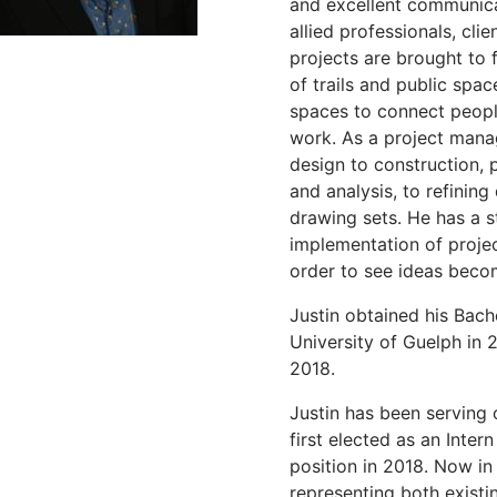
and excellent communicat
allied professionals, cli
projects are brought to f
of trails and public spac
spaces to connect people
work. As a project manag
design to construction, p
and analysis, to refinin
drawing sets. He has a st
implementation of projec
order to see ideas becom
Justin obtained his Bach
University of Guelph in 
2018.
Justin has been serving
first elected as an Inter
position in 2018. Now in 
representing both exis