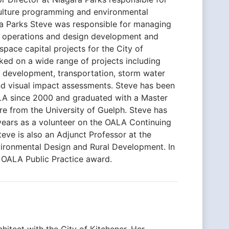
culture programming and environmental
ra Parks Steve was responsible for managing
re operations and design development and
pace capital projects for the City of
ked on a wide range of projects including
t development, transportation, storm water
 visual impact assessments. Steve has been
LA since 2000 and graduated with a Master
e from the University of Guelph. Steve has
years as a volunteer on the OALA Continuing
ve is also an Adjunct Professor at the
vironmental Design and Rural Development. In
 OALA Public Practice award.