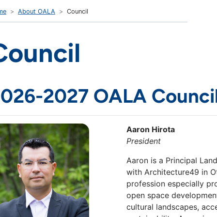
me
About OALA
Council
Council
026-2027 OALA Counci
Aaron Hirota
President
Aaron is a Principal Lan
with Architecture49 in O
profession especially p
open space development. 
cultural landscapes, acc