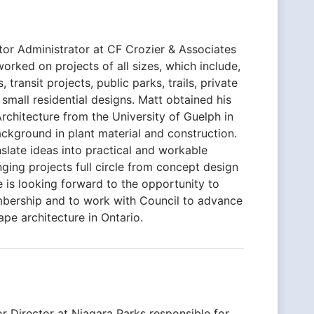
tor Administrator at CF Crozier & Associates
orked on projects of all sizes, which include,
 transit projects, public parks, trails, private
mall residential designs. Matt obtained his
chitecture from the University of Guelph in
ckground in plant material and construction.
nslate ideas into practical and workable
nging projects full circle from concept design
He is looking forward to the opportunity to
bership and to work with Council to advance
ape architecture in Ontario.
or Director at Niagara Parks responsible for