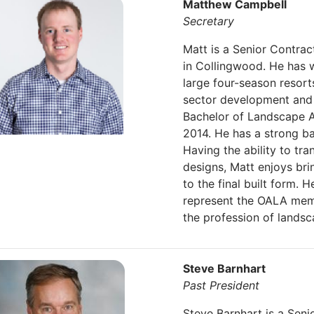
Matthew Campbell
Secretary
Matt is a Senior Contrac
in Collingwood. He has w
large four-season resorts,
sector development and s
Bachelor of Landscape Ar
2014. He has a strong ba
Having the ability to tra
designs, Matt enjoys bri
to the final built form. 
represent the OALA mem
the profession of landsc
Steve Barnhart
Past President
Steve Barnhart is a Seni