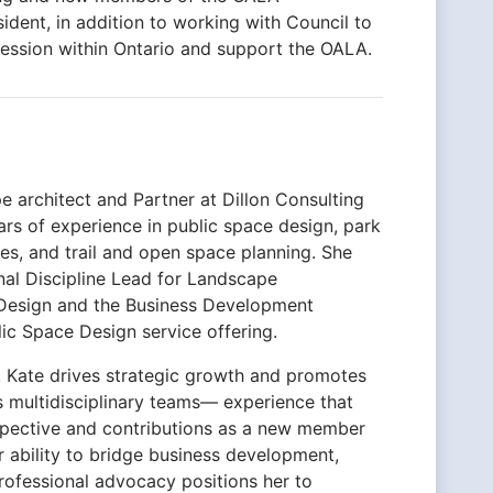
dent, in addition to working with Council to
fession within Ontario and support the OALA.
pe architect and Partner at Dillon Consulting
ars of experience in public space design, park
pes, and trail and open space planning. She
nal Discipline Lead for Landscape
Design and the Business Development
lic Space Design service offering.
s, Kate drives strategic growth and promotes
s multidisciplinary teams— experience that
rspective and contributions as a new member
 ability to bridge business development,
rofessional advocacy positions her to