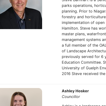
parks operations, horti
planning. Prior to Niaga
forestry and horticultu
implementation of open s
Hamilton. Steve has wor
master plans, waterfron
management systems and
a full member of the OA
of Landscape Architectur
previously served for 6 
Education Committee. Ste
University of Guelph En
2016 Steve received the
Ashley Hosker
Councillor