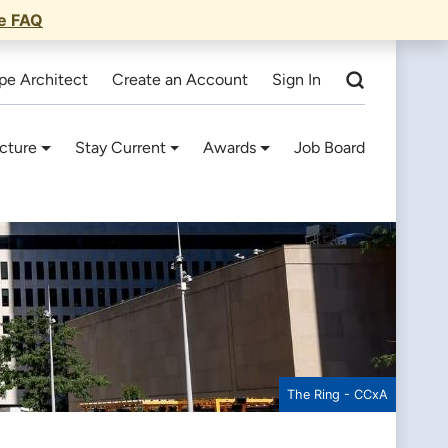
he FAQ
pe Architect
Create an Account
Sign In
cture
Stay Current
Awards
Job Board
The Ring - CCxA