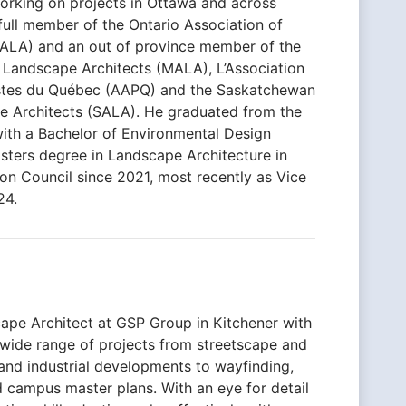
 working on projects in Ottawa and across
 full member of the Ontario Association of
ALA) and an out of province member of the
 Landscape Architects (MALA), L’Association
istes du Québec (AAPQ) and the Saskatchewan
e Architects (SALA). He graduated from the
with a Bachelor of Environmental Design
sters degree in Landscape Architecture in
on Council since 2021, most recently as Vice
24.
cape Architect at GSP Group in Kitchener with
 wide range of projects from streetscape and
l and industrial developments to wayfinding,
 campus master plans. With an eye for detail