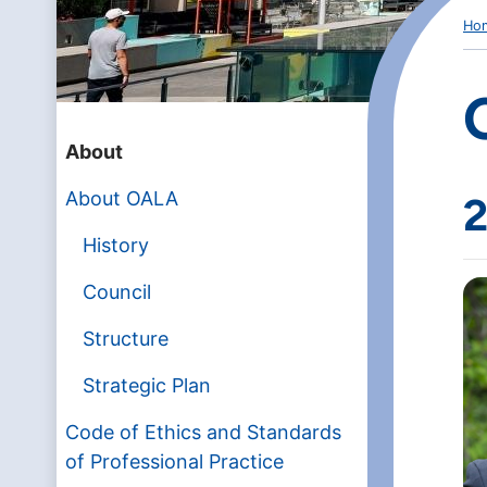
Ho
About
About OALA
2
History
Council
Structure
Strategic Plan
Code of Ethics and Standards
of Professional Practice