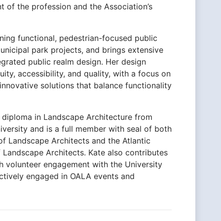
 of the profession and the Association’s
gning functional, pedestrian-focused public
unicipal park projects, and brings extensive
tegrated public realm design. Her design
ity, accessibility, and quality, with a focus on
 innovative solutions that balance functionality
l diploma in Landscape Architecture from
versity and is a full member with seal of both
of Landscape Architects and the Atlantic
 Landscape Architects. Kate also contributes
gh volunteer engagement with the University
ctively engaged in OALA events and