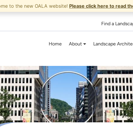
ome to the new OALA website!
Please click here to read t
Find a Landsca
Home
About
Landscape Archite