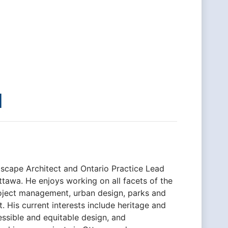
l
dscape Architect and Ontario Practice Lead
ttawa. He enjoys working on all facets of the
roject management, urban design, parks and
His current interests include heritage and
essible and equitable design, and