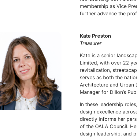
membership as Vice Presi
further advance the pro
Kate Preston
Treasurer
Kate is a senior landsca
Limited, with over 22 ye
revitalization, streetsca
serves as both the natio
Architecture and Urban 
Manager for Dillon’s Pub
In these leadership role
design excellence acros
directly informs her pe
of the OALA Council. Her
design leadership, and p