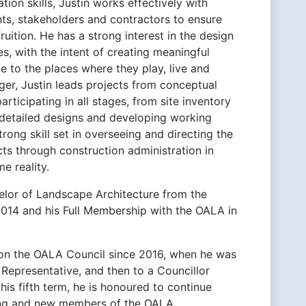
ion skills, Justin works effectively with
ents, stakeholders and contractors to ensure
ruition. He has a strong interest in the design
es, with the intent of creating meaningful
 to the places where they play, live and
er, Justin leads projects from conceptual
articipating in all stages, from site inventory
g detailed designs and developing working
rong skill set in overseeing and directing the
ts through construction administration in
e reality.
elor of Landscape Architecture from the
2014 and his Full Membership with the OALA in
 on the OALA Council since 2016, when he was
n Representative, and then to a Councillor
his fifth term, he is honoured to continue
ting and new members of the OALA