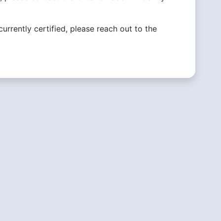
currently certified, please reach out to the