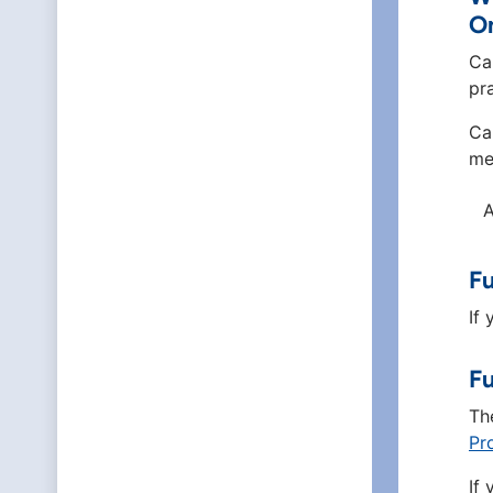
O
Ca
pr
Ca
me
A
Fu
If
Fu
Th
Pr
If