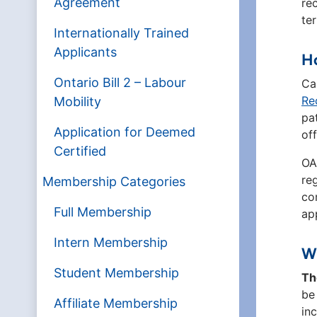
Agreement
re
te
Internationally Trained
Applicants
Ho
Ontario Bill 2 – Labour
Ca
Re
Mobility
pa
Application for Deemed
of
Certified
OA
re
Membership Categories
co
Full Membership
ap
Intern Membership
Wh
Student Membership
Th
be
Affiliate Membership
inc