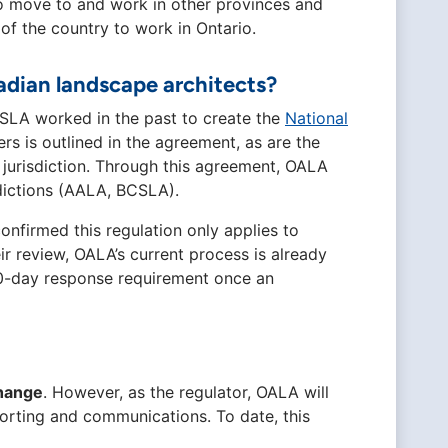
to move to and work in other provinces and
 of the country to work in Ontario.
dian landscape architects?
SLA worked in the past to create the
National
rs is outlined in the agreement, as are the
jurisdiction. Through this agreement, OALA
sdictions (AALA, BCSLA).
onfirmed this regulation only applies to
ir review, OALA’s current process is already
10-day response requirement once an
change
. However, as the regulator, OALA will
orting and communications. To date, this