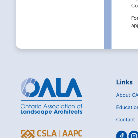
Co
Fo
ap
Links
About O
Educatio
Contact