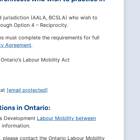
d jurisdiction (AALA, BCSLA) who wish to
ough Option 4 – Reciprocity.
ns must complete the requirements for full
ity Agreement
.
Ontario’s Labour Mobility Act
 at
[email protected]
tions in Ontario:
ills Development
Labour Mobility between
 information.
o, please contact the Ontario Labour Mobility