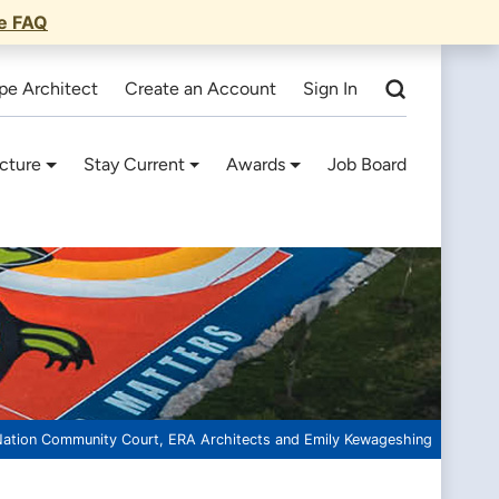
he FAQ
pe Architect
Create an Account
Sign In
cture
Stay Current
Awards
Job Board
Nation Community Court, ERA Architects and Emily Kewageshing