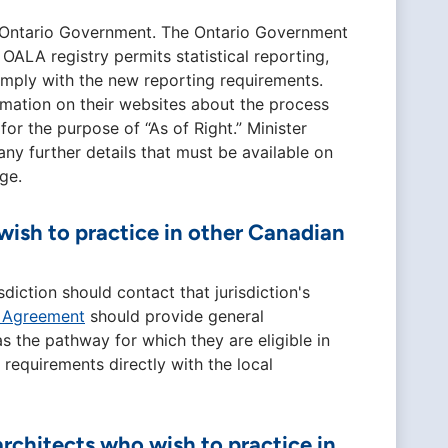
the Ontario Government. The Ontario Government
 OALA registry permits statistical reporting,
comply with the new reporting requirements.
formation on their websites about the process
for the purpose of “As of Right.” Minister
any further details that must be available on
ge.
sh to practice in other Canadian
iction should contact that jurisdiction's
y Agreement
should provide general
as the pathway for which they are eligible in
 requirements directly with the local
rchitects who wish to practice in