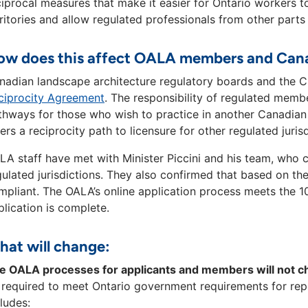
ciprocal measures that make it easier for Ontario workers 
rritories and allow regulated professionals from other parts
w does this affect OALA members and Cana
nadian landscape architecture regulatory boards and the C
ciprocity Agreement
. The responsibility of regulated membe
thways for those who wish to practice in another Canadian 
fers a reciprocity path to licensure for other regulated juri
LA staff have met with Minister Piccini and his team, who c
gulated jurisdictions. They also confirmed that based on the
mpliant. The OALA’s online application process meets the 
plication is complete.
at will change:
e OALA processes for applicants and members will not 
 required to meet Ontario government requirements for rep
ludes: