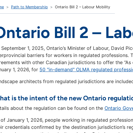
me
Path to Membership
Ontario Bill 2 – Labour Mobility
Ontario Bill 2 – La
 September 1, 2025, Ontario’s Minister of Labour, David Pic
terprovincial barriers for workers in regulated professions
reements with other Canadian jurisdictions to offer the “As 
nuary 1, 2026, for
50 "in-demand" OLMA regulated professi
ndscape architects from regulated jurisdictions are included
at is the intent of the new Ontario regulati
tails about the regulation can be found on the
Ontario Gov
 of January 1, 2026, people working in regulated profession
eir credentials confirmed by the destination jurisdiction’s 