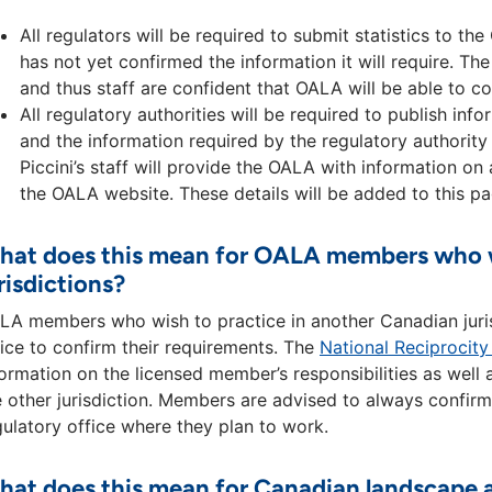
All regulators will be required to submit statistics to 
has not yet confirmed the information it will require. The
and thus staff are confident that OALA will be able to 
All regulatory authorities will be required to publish in
and the information required by the regulatory authority 
Piccini’s staff will provide the OALA with information on 
the OALA website. These details will be added to this pa
at does this mean for OALA members who wi
risdictions?
LA members who wish to practice in another Canadian jurisd
fice to confirm their requirements. The
National Reciprocit
formation on the licensed member’s responsibilities as well 
e other jurisdiction. Members are advised to always confirm
gulatory office where they plan to work.
at does this mean for Canadian landscape a