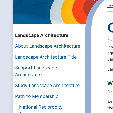
Ho
Landscape Architecture
On
About Landscape Architecture
in
ag
Landscape Architecture Title
Ja
Support Landscape
La
Architecture
Wh
Study Landscape Architecture
De
Path to Membership
As
National Reciprocity
th