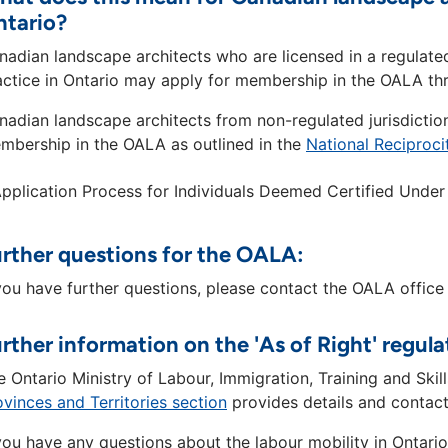
ntario?
nadian landscape architects who are licensed in a regulate
actice in Ontario may apply for membership in the OALA thr
nadian landscape architects from non-regulated jurisdictio
mbership in the OALA as outlined in the
National Reciproc
pplication Process for Individuals Deemed Certified Under 
rther questions for the OALA:
 you have further questions, please contact the OALA office
rther information on the 'As of Right' regula
e Ontario Ministry of Labour, Immigration, Training and Sk
ovinces and Territories section
provides details and contact
 you have any questions about the labour mobility in Ontari