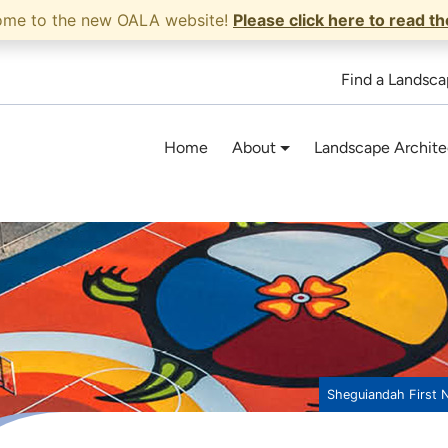
ome to the new OALA website!
Please click here to read t
Find a Landsca
Home
About
Landscape Archite
Sheguiandah First 