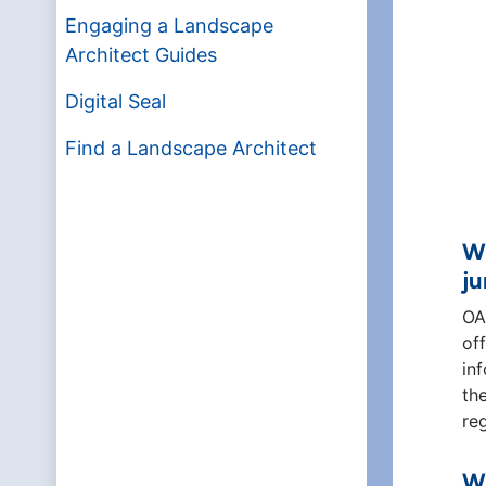
Engaging a Landscape
Architect Guides
Digital Seal
Find a Landscape Architect
Wh
ju
OA
of
in
th
re
Wh