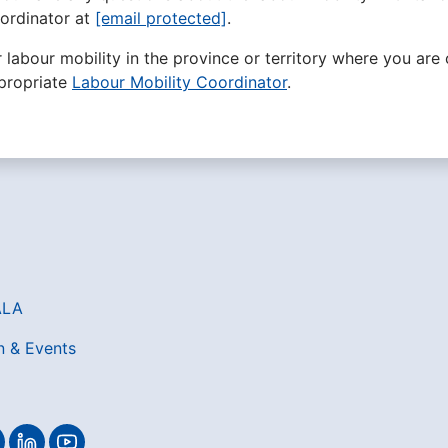
ordinator at
[email protected]
.
r labour mobility in the province or territory where you are 
propriate
Labour Mobility Coordinator
.
ALA
n & Events