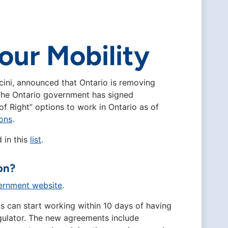
bour Mobility
cini, announced that Ontario is removing
. The Ontario government has signed
of Right” options to work in Ontario as of
ons
.
 in this
list
.
on?
ernment website
.
s can start working within 10 days of having
regulator. The new agreements include